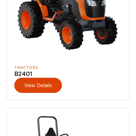
TRACTORS
B2401
View Details