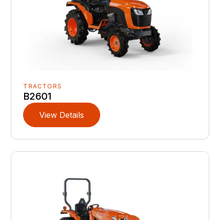
TRACTORS
B2601
View Details