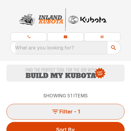
What are you looking for?
SHOWING
51
ITEMS
Filter
- 1
Sort By