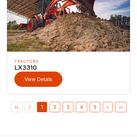
TRACTORS
LX3310
View Details
‹‹
‹
1
2
3
4
5
›
››