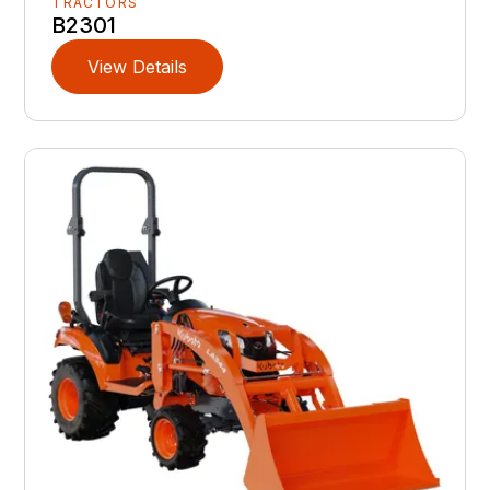
TRACTORS
B2301
View Details