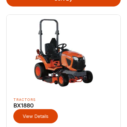
TRACTORS
BX1880
View Details