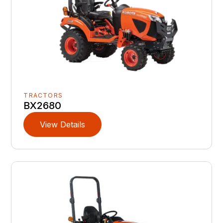
TRACTORS
BX2680
View Details