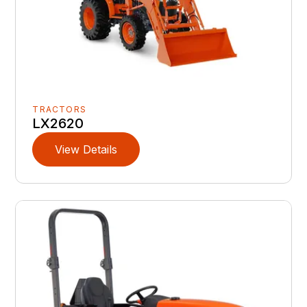
TRACTORS
LX2620
View Details