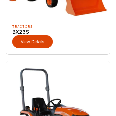
TRACTORS
BX23S
View Details