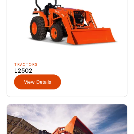
TRACTORS
L2502
View Details