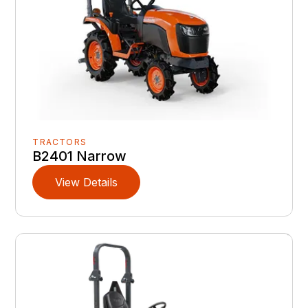
TRACTORS
B2401 Narrow
View Details