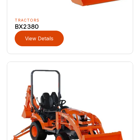
TRACTORS
BX2380
View Details