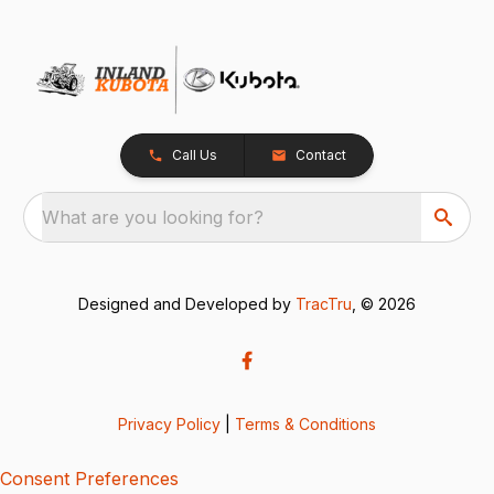
Call Us
Contact
What are you looking for?
Designed and Developed by
TracTru
, © 2026
Privacy Policy
|
Terms & Conditions
Consent Preferences