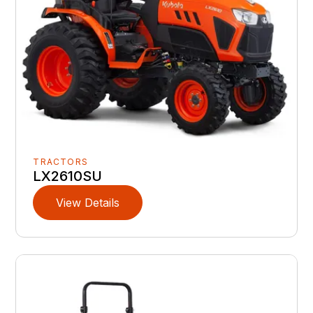
TRACTORS
LX2610SU
View Details