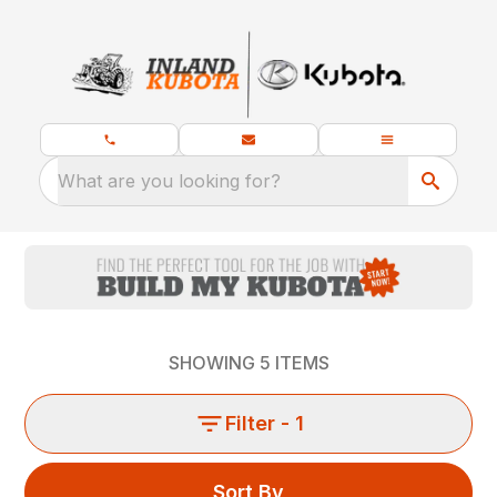
What are you looking for?
SHOWING
5
ITEMS
Filter
- 1
Sort By