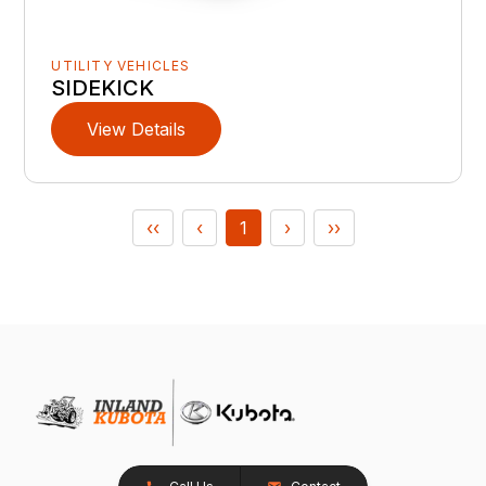
UTILITY VEHICLES
SIDEKICK
View Details
‹‹
‹
1
›
››