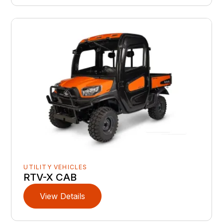
UTILITY VEHICLES
RTV-X CAB
View Details