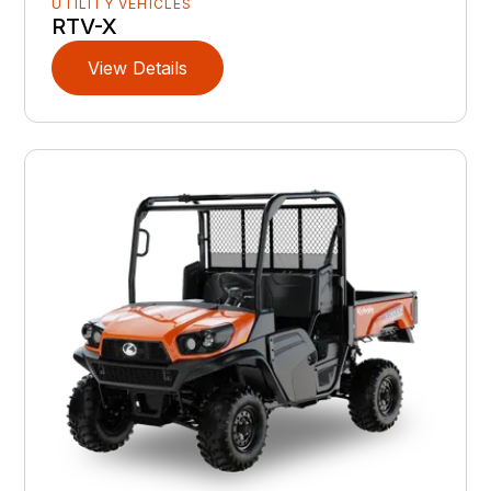
UTILITY VEHICLES
RTV-X
View Details