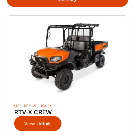
UTILITY VEHICLES
RTV-X CREW
View Details