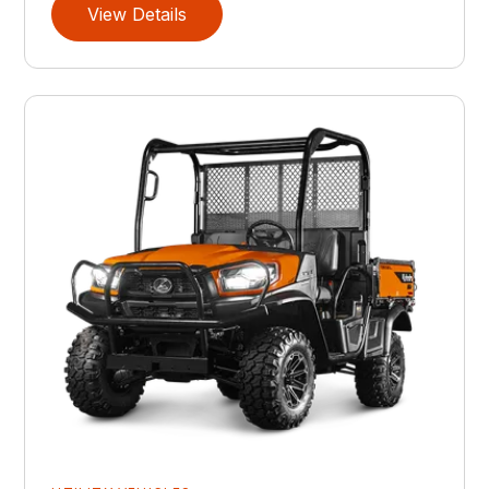
View Details