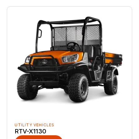
UTILITY VEHICLES
RTV-X1130