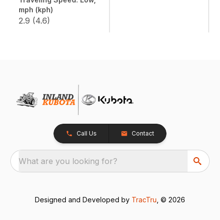
mph (kph)
2.9 (4.6)
Call Us
Contact
What are you looking for?
Designed and Developed by
TracTru
, © 2026