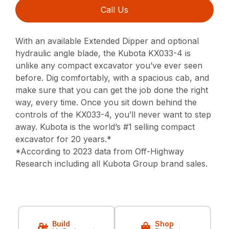
Call Us
With an available Extended Dipper and optional
hydraulic angle blade, the Kubota KX033-4 is
unlike any compact excavator you’ve ever seen
before. Dig comfortably, with a spacious cab, and
make sure that you can get the job done the right
way, every time. Once you sit down behind the
controls of the KX033-4, you’ll never want to step
away. Kubota is the world’s #1 selling compact
excavator for 20 years.*
*According to 2023 data from Off-Highway
Research including all Kubota Group brand sales.
Build
Shop