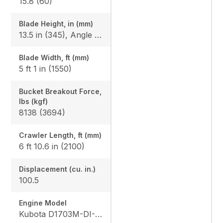
15.8 (60)
Blade Height, in (mm)
13.5 in (345), Angle Blade: 1'3.2" (385)
Blade Width, ft (mm)
5 ft 1 in (1550)
Bucket Breakout Force,
lbs (kgf)
8138 (3694)
Crawler Length, ft (mm)
6 ft 10.6 in (2100)
Displacement (cu. in.)
100.5
Engine Model
Kubota D1703M-DI-E4