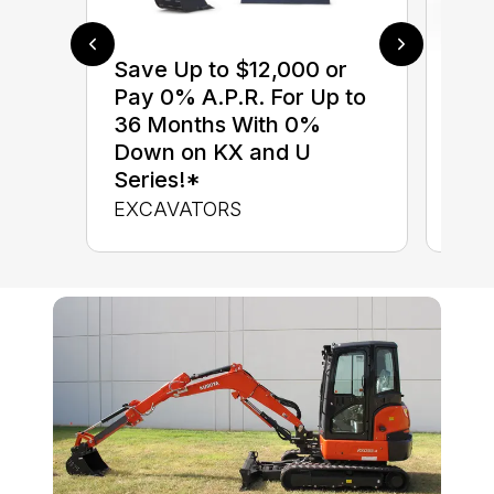
Save Up to $12,000 or
$0 
Pay 0% A.P.R. For Up to
up 
36 Months With 0%
up 
Down on KX and U
Con
Series!*
CON
EXCAVATORS