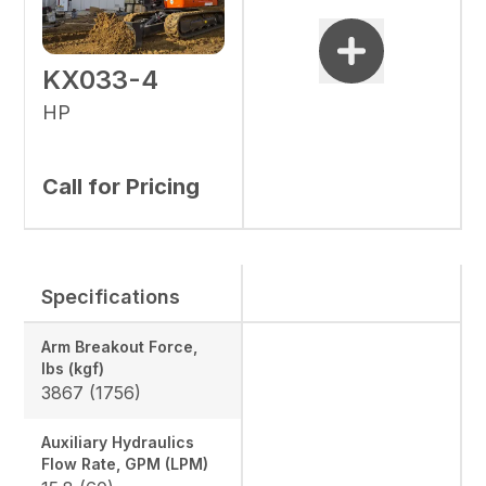
KX033-4
HP
Call for Pricing
Specifications
Arm Breakout Force,
lbs (kgf)
3867 (1756)
Auxiliary Hydraulics
Flow Rate, GPM (LPM)