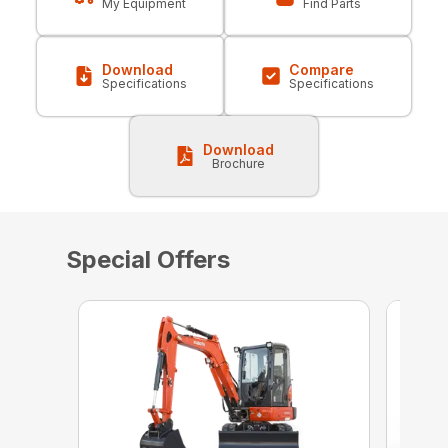
My Equipment
Find Parts
Download
Compare
Specifications
Specifications
Download
Brochure
Special Offers