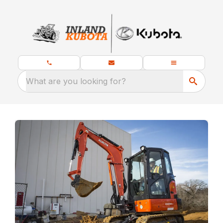
What are you looking for?