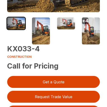
+
4
KX033-4
CONSTRUCTION
Call for Pricing
Get a Quote
Request Trade Value