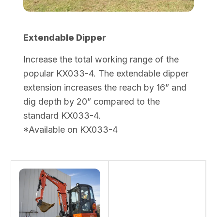
Extendable Dipper
Increase the total working range of the
popular KX033-4. The extendable dipper
extension increases the reach by 16” and
dig depth by 20” compared to the
standard KX033-4.
*Available on KX033-4