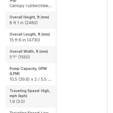
Canopy rubber/steel: 7420 (3365) / 7616 (3454) Cab rubber/steel: 7742 (3511) / 7938 (3600), Angle Blade canopy rubber/steel: 7781 (3529) / 7978 (3618), Angle Blade cab rubber/steel: 8104 (3675) / 8300 (3764)
Overall Height, ft (mm)
8 ft 1 in (2480)
Overall Length, ft (mm)
15 ft 6 in (4730)
Overall Width, ft (mm)
5'1" (1550)
Pump Capacity, GPM
(LPM)
10.5 (39.6) x 2 / 5.5 (20.9) x 1
Traveling Speed: High,
mph (kph)
1.9 (3.0)
Traveling Speed: Low,