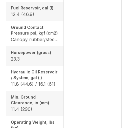
Fuel Reservoir, gal (l)
12.4 (46.9)
Ground Contact
Pressure psi, kgf (cm2)
Canopy rubber/steel: 4.365 (0.307) / 4.482 (0.315), Cab rubber/steel: 4.559 (0.321) / 4.676 (0.329), Angle Blade canopy rubber/steel: 4.583 (0.322) / 4.700 (0.331) Angle Blade cab rubber/steel: 4.776 (0.336) / 4.894 (0.344)
Horsepower (gross)
23.3
Hydraulic Oil Reservoir
/ System, gal (l)
11.8 (44.6) / 16.1 (61)
Min. Ground
Clearance, in (mm)
11.4 (290)
Operating Weight, lbs
(kg)