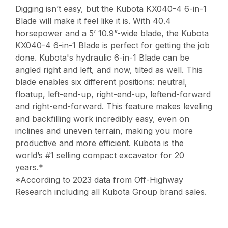
Digging isn’t easy, but the Kubota KX040-4 6-in-1
Blade will make it feel like it is. With 40.4
horsepower and a 5’ 10.9”-wide blade, the Kubota
KX040-4 6-in-1 Blade is perfect for getting the job
done. Kubota's hydraulic 6-in-1 Blade can be
angled right and left, and now, tilted as well. This
blade enables six different positions: neutral,
floatup, left-end-up, right-end-up, leftend-forward
and right-end-forward. This feature makes leveling
and backfilling work incredibly easy, even on
inclines and uneven terrain, making you more
productive and more efficient. Kubota is the
world’s #1 selling compact excavator for 20
years.*
*According to 2023 data from Off-Highway
Research including all Kubota Group brand sales.