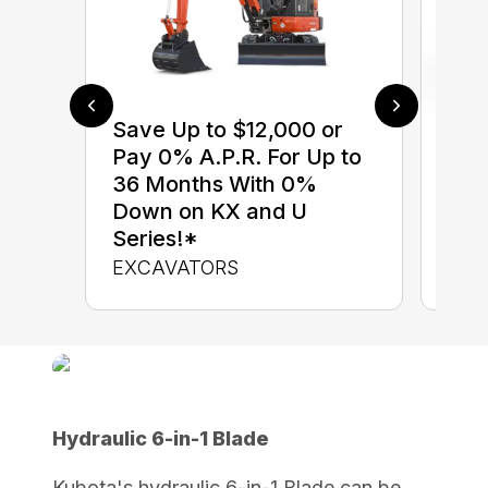
Save Up to $12,000 or
$0 
Pay 0% A.P.R. For Up to
up 
36 Months With 0%
up 
Down on KX and U
Con
Series!*
CON
EXCAVATORS
Hydraulic 6-in-1 Blade
Kubota's hydraulic 6-in-1 Blade can be