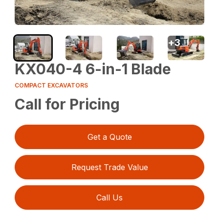
+
3
KX040-4 6-in-1 Blade
COMPACT EXCAVATORS
Call for Pricing
Get a Quote
Request Trade Value
Call Us