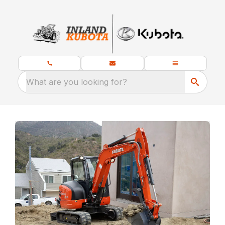
What are you looking for?