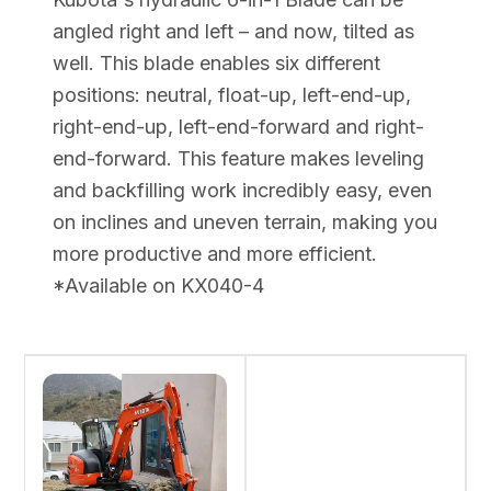
angled right and left – and now, tilted as
well. This blade enables six different
positions: neutral, float-up, left-end-up,
right-end-up, left-end-forward and right-
end-forward. This feature makes leveling
and backfilling work incredibly easy, even
on inclines and uneven terrain, making you
more productive and more efficient.
*Available on KX040-4