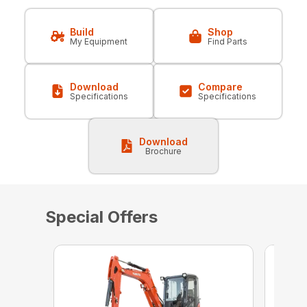
Build
Shop
My Equipment
Find Parts
Download
Compare
Specifications
Specifications
Download
Brochure
Special Offers