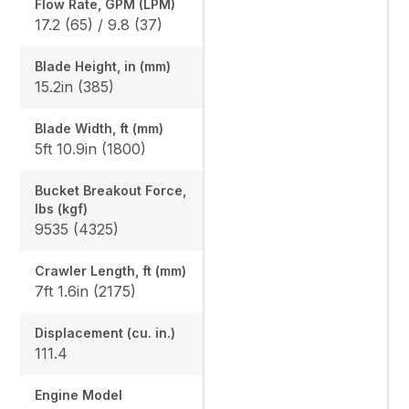
Flow Rate, GPM (LPM)
17.2 (65) / 9.8 (37)
Blade Height, in (mm)
15.2in (385)
Blade Width, ft (mm)
5ft 10.9in (1800)
Bucket Breakout Force,
lbs (kgf)
9535 (4325)
Crawler Length, ft (mm)
7ft 1.6in (2175)
Displacement (cu. in.)
111.4
Engine Model