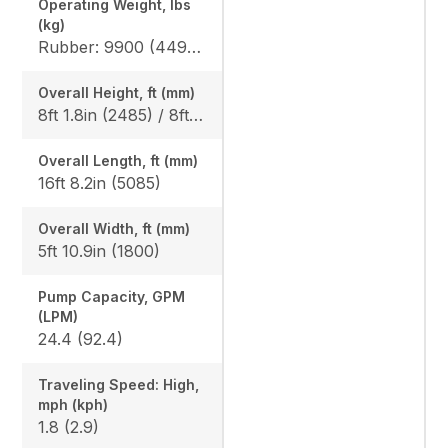
Operating Weight, lbs
(kg)
Rubber: 9900 (4490) / 10210 (4630), Steel: 10050 (4560) / 10360 (4700)
Overall Height, ft (mm)
8ft 1.8in (2485) / 8ft 1.8in (2485)
Overall Length, ft (mm)
16ft 8.2in (5085)
Overall Width, ft (mm)
5ft 10.9in (1800)
Pump Capacity, GPM
(LPM)
24.4 (92.4)
Traveling Speed: High,
mph (kph)
1.8 (2.9)