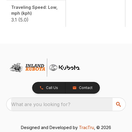
Traveling Speed: Low,
mph (kph)
3.1 (5.0)
Call Us
Contact
What are you looking for?
Designed and Developed by
TracTru
, © 2026