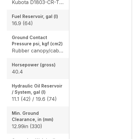
Kubota D1803-CR-TE4
Fuel Reservoir, gal (l)
16.9 (64)
Ground Contact
Pressure psi, kgf (cm2)
Rubber canopy/cab: 4.87 (33.6) / 5.02 (34.6), Steel canopy/cab: 4.95 (34.1) / 5.10 (35.2)
Horsepower (gross)
40.4
Hydraulic Oil Reservoir
/ System, gal (l)
11.1 (42) / 19.6 (74)
Min. Ground
Clearance, in (mm)
12.99in (330)