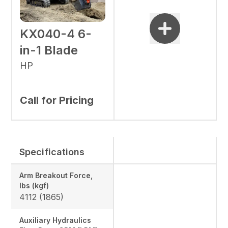
KX040-4 6-
in-1 Blade
HP
Call for Pricing
Specifications
Arm Breakout Force,
lbs (kgf)
4112 (1865)
Auxiliary Hydraulics