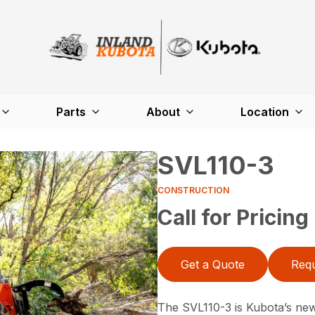
Parts
About
Location
SVL110-3
CONSTRUCTION
Call for Pricing
Get a Quote
Requ
The SVL110-3 is Kubota’s newe