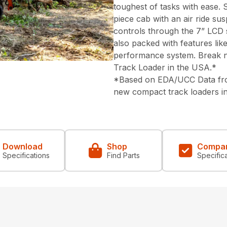
toughest of tasks with ease. 
piece cab with an air ride su
controls through the 7” LCD 
also packed with features lik
performance system. Break n
Track Loader in the USA.*
*Based on EDA/UCC Data from
new compact track loaders i
Download
Shop
Compa
Specifications
Find Parts
Specific