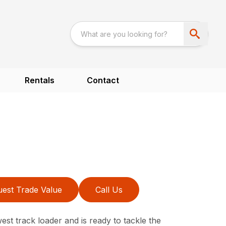
Rentals
Contact
est Trade Value
Call Us
st track loader and is ready to tackle the