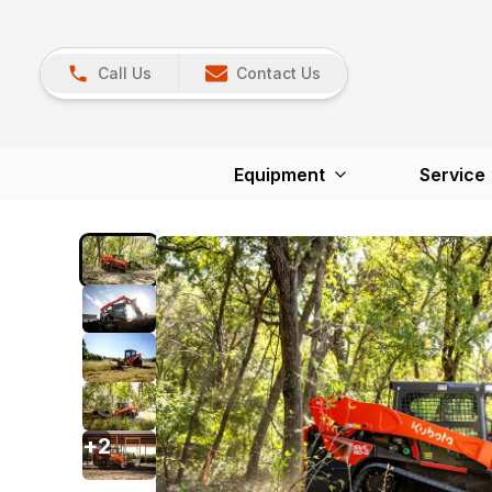
Call Us
Contact Us
Equipment
Service
+
2