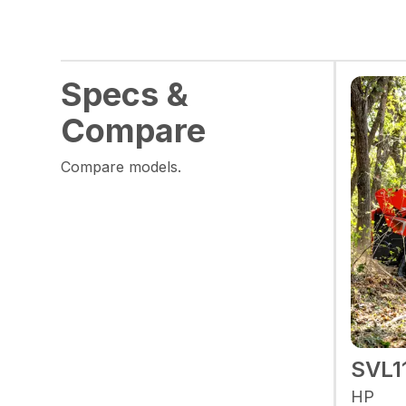
Specs &
Compare
Compare models.
SVL1
HP