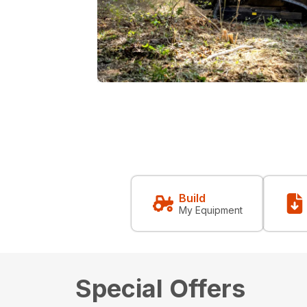
Build
My Equipment
Special Offers