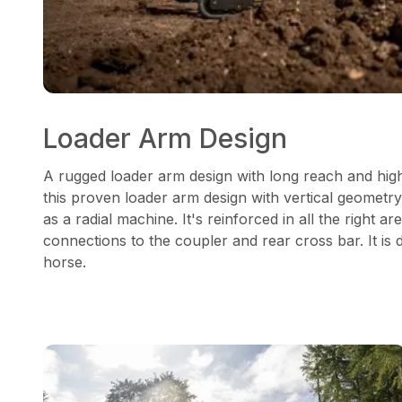
Loader Arm Design
A rugged loader arm design with long reach and high
this proven loader arm design with vertical geometry
as a radial machine. It's reinforced in all the right are
connections to the coupler and rear cross bar. It is
horse.