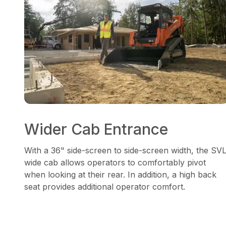
Wider Cab Entrance
With a 36" side-screen to side-screen width, the SV
wide cab allows operators to comfortably pivot
when looking at their rear. In addition, a high back
seat provides additional operator comfort.