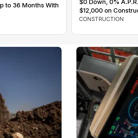
$0 Down, 0% A.P.R. 
Up to 36 Months With
$12,000 on Constru
CONSTRUCTION