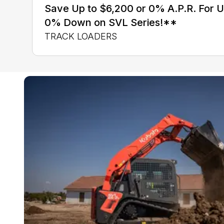
Save Up to $6,200 or 0% A.P.R. For 
0% Down on SVL Series!**
TRACK LOADERS