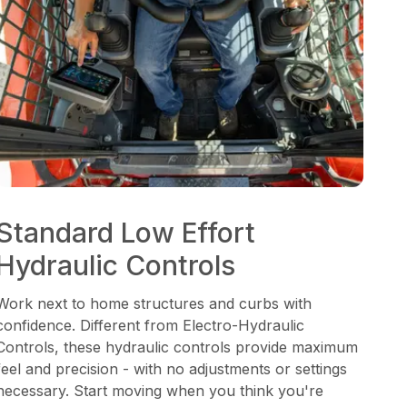
Standard Low Effort
Hydraulic Controls
Work next to home structures and curbs with
confidence. Different from Electro-Hydraulic
Controls, these hydraulic controls provide maximum
feel and precision - with no adjustments or settings
necessary. Start moving when you think you're