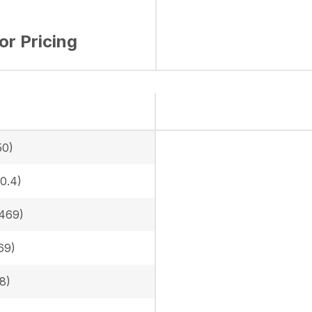
for Pricing
50)
0.4)
469)
69)
8)