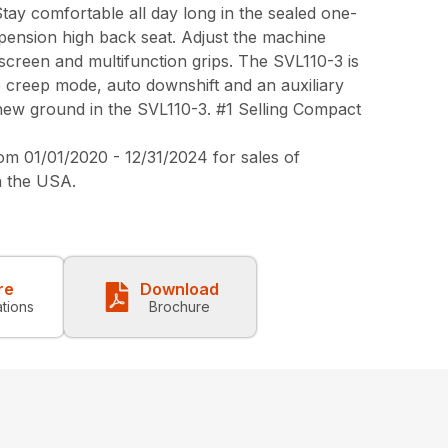
Stay comfortable all day long in the sealed one-
spension high back seat. Adjust the machine
screen and multifunction grips. The SVL110-3 is
e creep mode, auto downshift and an auxiliary
ew ground in the SVL110-3. #1 Selling Compact
 01/01/2020 - 12/31/2024 for sales of
n the USA.
re
Download
ations
Brochure