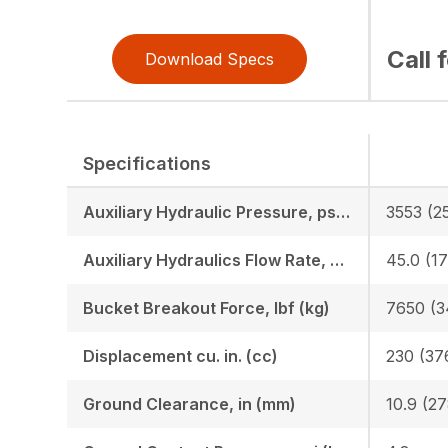
Call 
Download Specs
Specifications
Auxiliary Hydraulic Pressure, psi (bar)
3553 (2
Auxiliary Hydraulics Flow Rate, GPM (LPM)
45.0 (17
Bucket Breakout Force, lbf (kg)
7650 (3
Displacement cu. in. (cc)
230 (37
Ground Clearance, in (mm)
10.9 (27