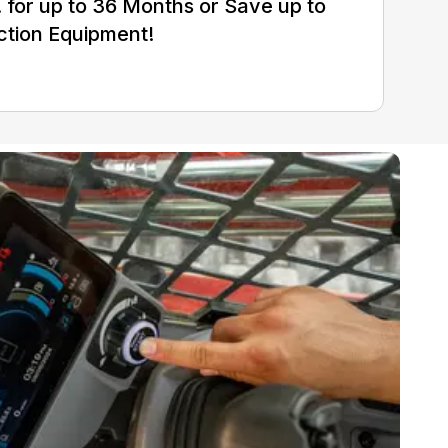
for up to 36 Months or Save up to
ction Equipment!