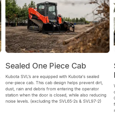
Sealed One Piece Cab
L
Kubota SVL’s are equipped with Kubota's sealed
one-piece cab. This cab design helps prevent dirt,
dust, rain and debris from entering the operator
station when the door is closed, while also reducing
noise levels. (excluding the SVL65-2s & SVL97-2)