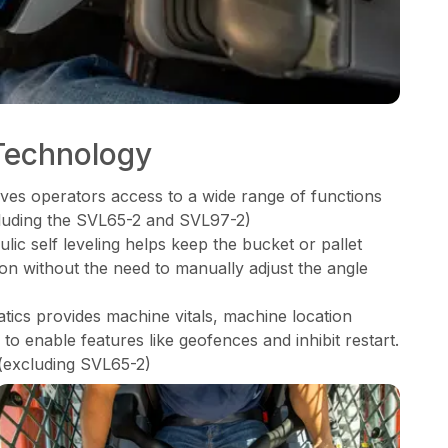
Technology
ves operators access to a wide range of functions
xcluding the SVL65-2 and SVL97-2)
ic self leveling helps keep the bucket or pallet
tion without the need to manually adjust the angle
cs provides machine vitals, machine location
o enable features like geofences and inhibit restart.
(excluding SVL65-2)