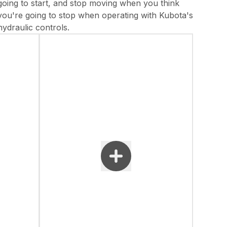
going to start, and stop moving when you think
you're going to stop when operating with Kubota's
hydraulic controls.