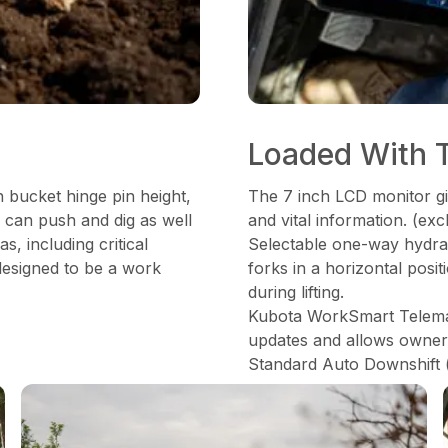
Loaded With 
 bucket hinge pin height,
The 7 inch LCD monitor gi
 can push and dig as well
and vital information. (e
as, including critical
Selectable one-way hydraul
 designed to be a work
forks in a horizontal posi
during lifting.
Kubota WorkSmart Telemati
updates and allows owner t
Standard Auto Downshift 