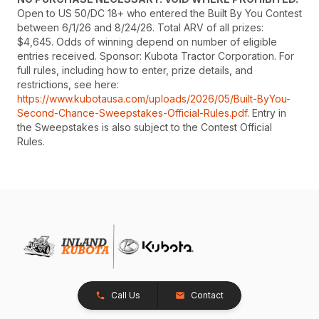
Open to US 50/DC 18+ who entered the Built By You Contest
between 6/1/26 and 8/24/26. Total ARV of all prizes:
$4,645. Odds of winning depend on number of eligible
entries received. Sponsor: Kubota Tractor Corporation. For
full rules, including how to enter, prize details, and
restrictions, see here:
https://www.kubotausa.com/uploads/2026/05/Built-ByYou-
Second-Chance-Sweepstakes-Official-Rules.pdf
. Entry in
the Sweepstakes is also subject to the Contest Official
Rules.
Call Us
Contact