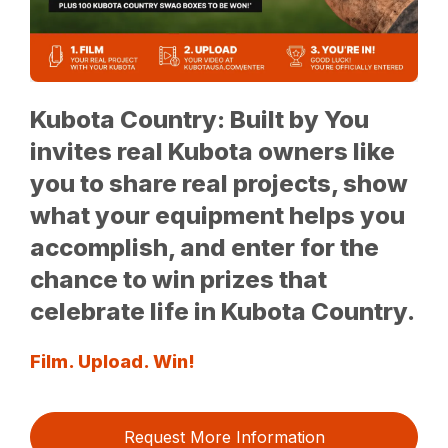
Kubota Country: Built by You
invites real Kubota owners like
you to share real projects, show
what your equipment helps you
accomplish, and enter for the
chance to win prizes that
celebrate life in Kubota Country.
Film. Upload. Win!
Request More Information