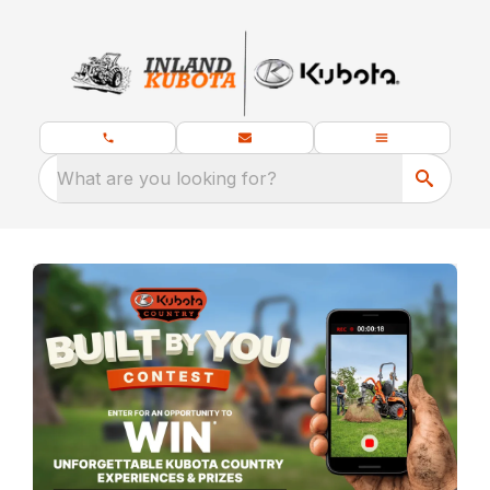
What are you looking for?