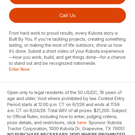
Call Us
From hard work to proud results, every Kubota story is
Built By You. If you're tackling projects, creating something
lasting, or making the most of life outdoors, show us how
it’s done. Submit a short video of your Kubota experience
—how you work, build, and get things done—for a chance
to stand out and be recognized nationwide.
Enter Now
Open only to legal residents of the 50 US/DC, 18 years of
age and older. Void where prohibited by law. Contest Entry
Period starts at 12:00 p.m. CT on 6/1/26 and ends at 11:59
a.m. CT on 8/24/26. Total ARV of all prizes: $21,200. Subject
to Official Rules, including how to enter, judging criteria,
prize details, and restrictions, click
here
. Sponsor: Kubota
Tractor Corporation, 1000 Kubota Dr, Grapevine, TX 76051.
NO PURCHASE NECESSARY. VOID WHERE PROHIBITED.