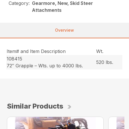
Category:
Gearmore, New, Skid Steer
Attachments
Overview
Item# and Item Description
Wt.
108415
520 lbs.
72″ Grapple – Wts. up to 4000 lbs.
Similar Products