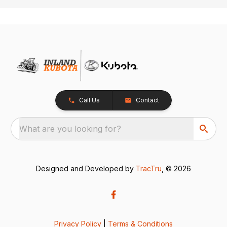
Call Us
Contact
What are you looking for?
Designed and Developed by
TracTru
, © 2026
Privacy Policy
|
Terms & Conditions