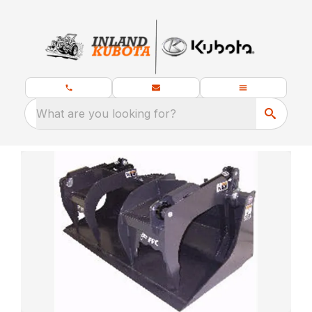
What are you looking for?