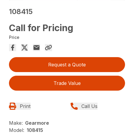
108415
Call for Pricing
Price
Request a Quote
Trade Value
Print
Call Us
Make:
Gearmore
Model:
108415