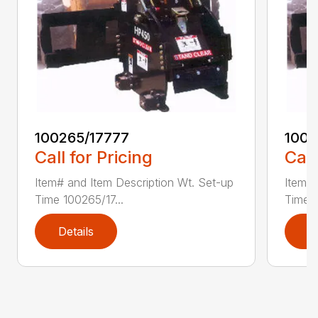
100265/17777
1002
Call for Pricing
Call
Item# and Item Description Wt. Set-up
Item# 
Time 100265/17...
Time 1
Details
D