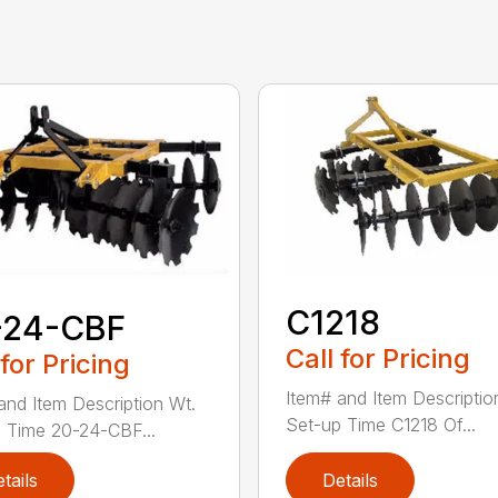
C1218
-24-CBF
Call for Pricing
 for Pricing
Item# and Item Descriptio
and Item Description Wt.
Set-up Time C1218 Of...
 Time 20-24-CBF...
tails
Details