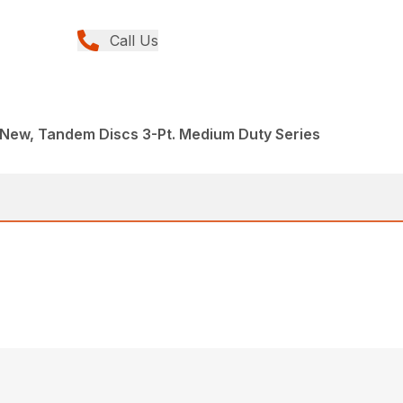
Call Us
 New, Tandem Discs 3-Pt. Medium Duty Series