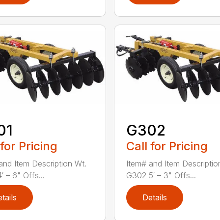
01
G302
 for Pricing
Call for Pricing
and Item Description Wt.
Item# and Item Descriptio
 – 6" Offs...
G302 5′ – 3" Offs...
tails
Details