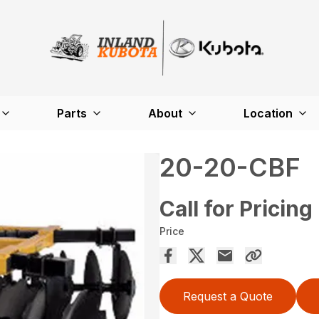
Parts
About
Location
20-20-CBF
Call for Pricing
Price
Request a Quote