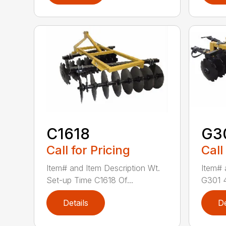
C1618
G3
Call for Pricing
Call
Item# and Item Description Wt.
Item# 
Set-up Time C1618 Of...
G301 4′
Details
De