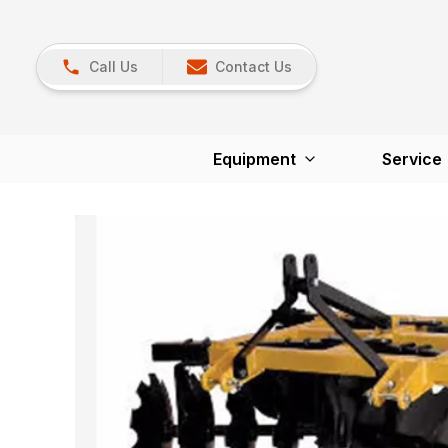
Call Us
Contact Us
Equipment
Service