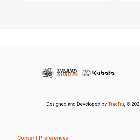
Designed and Developed by
TracTru
, © 20
Consent Preferences