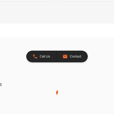
Call Us
Contact
26