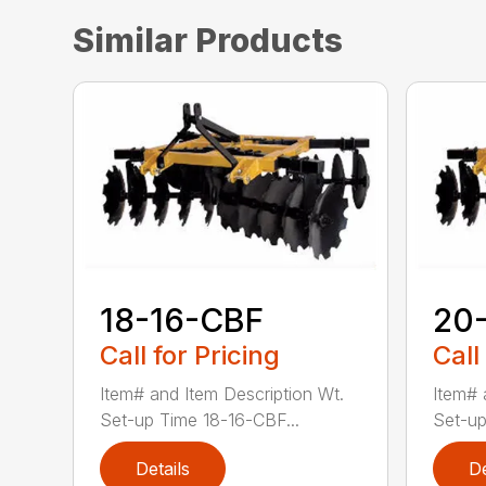
Similar Products
18-16-CBF
20
Call for Pricing
Call
Item# and Item Description Wt.
Item# 
Set-up Time 18-16-CBF...
Set-up
Details
De