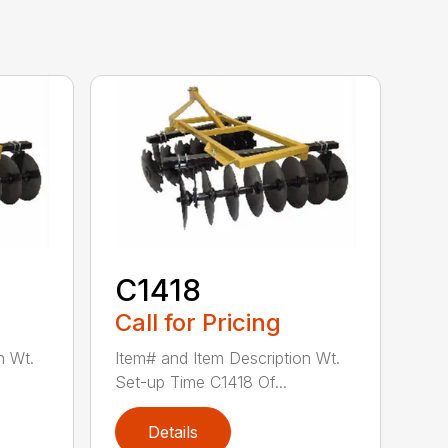
C1418
Call for Pricing
n Wt.
Item# and Item Description Wt.
Set-up Time C1418 Of...
Details