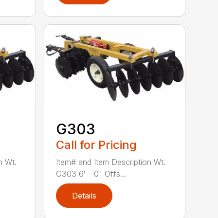
G303
Call for Pricing
n Wt.
Item# and Item Description Wt.
G303 6′ – 0" Offs...
Details