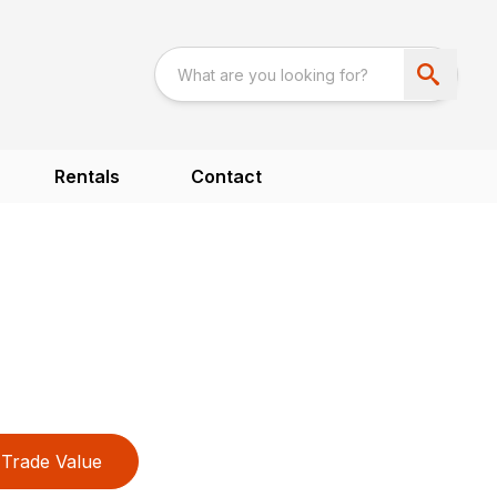
Rentals
Contact
Trade Value