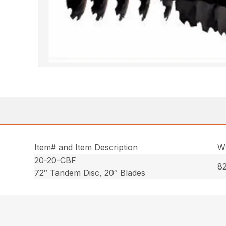
Item# and Item Description
Wt
20-20-CBF
82
72″ Tandem Disc, 20″ Blades