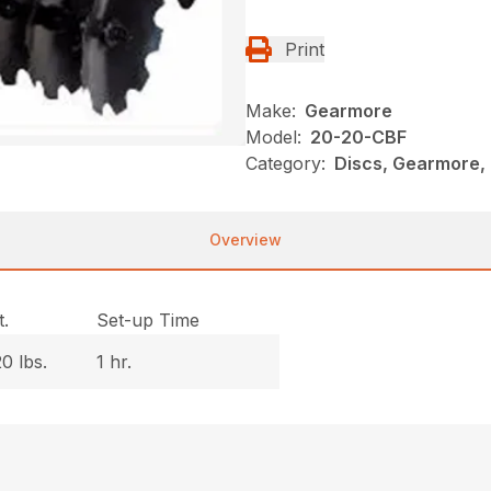
Print
Make:
Gearmore
Model:
20-20-CBF
Category:
Discs, Gearmore,
Overview
.
Set-up Time
0 lbs.
1 hr.