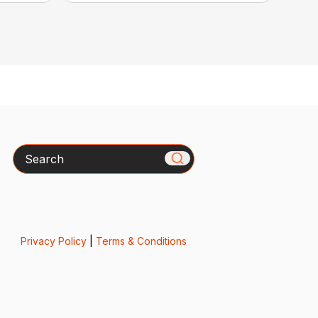
Search
Privacy Policy
|
Terms & Conditions