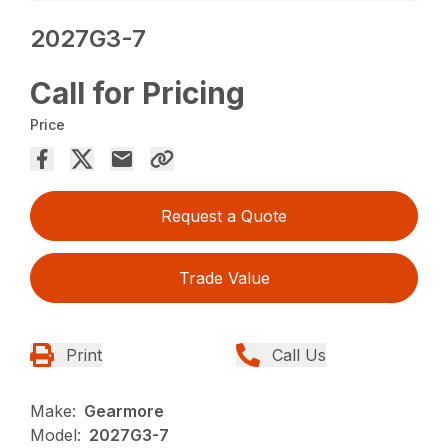
2027G3-7
Call for Pricing
Price
Request a Quote
Trade Value
Print
Call Us
Make:
Gearmore
Model:
2027G3-7