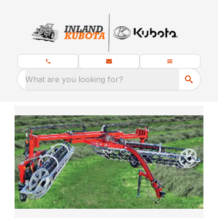
What are you looking for?