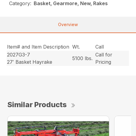
Category:
Basket, Gearmore, New, Rakes
Overview
Item# and Item Description
Wt.
Call
2027G3-7
Call for
5100 lbs.
27′ Basket Hayrake
Pricing
Similar Products