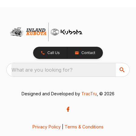
Call Us
Contact
What are you looking for?
Designed and Developed by
TracTru
, © 2026
Privacy Policy
|
Terms & Conditions