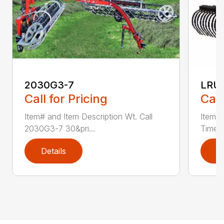
2030G3-7
LRU
Call for Pricing
Call
Item# and Item Description Wt. Call
Item# 
2030G3-7 30&pri...
Time L
Details
D