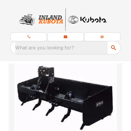
What are you looking for?