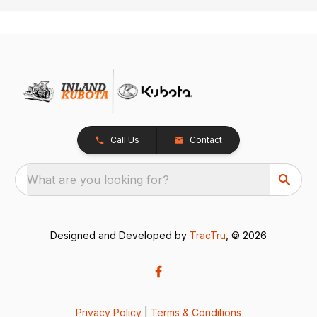
Call Us
Contact
What are you looking for?
Designed and Developed by
TracTru
, © 2026
Privacy Policy
|
Terms & Conditions