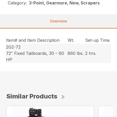
Category:
3-Point, Gearmore, New, Scrapers
Overview
Item# and Item Description
Wt.
Set-up Time
2G2-72
72″ Fixed Tailboards, 30 – 60
860 lbs.
2 hrs.
HP
Similar Products