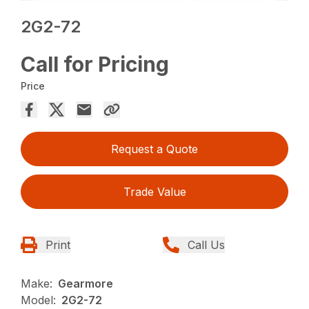
2G2-72
Call for Pricing
Price
Request a Quote
Trade Value
Print
Call Us
Make:
Gearmore
Model:
2G2-72