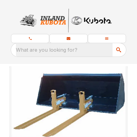
What are you looking for?