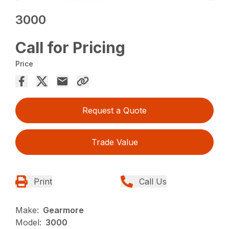
3000
Call for Pricing
Price
Request a Quote
Trade Value
Print
Call Us
Make:
Gearmore
Model:
3000