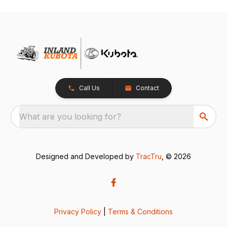
Call Us
Contact
What are you looking for?
Designed and Developed by
TracTru
, © 2026
Privacy Policy
|
Terms & Conditions