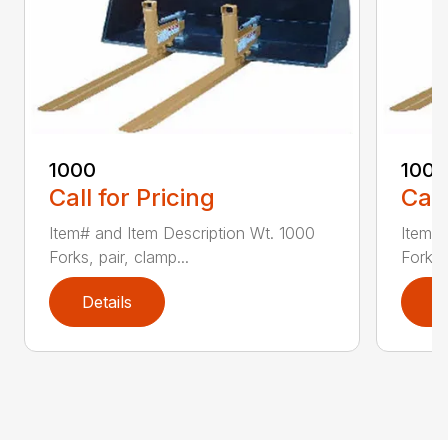
1000
100
Call for Pricing
Call
Item# and Item Description Wt. 1000
Item# 
Forks, pair, clamp...
Forks 
Details
D