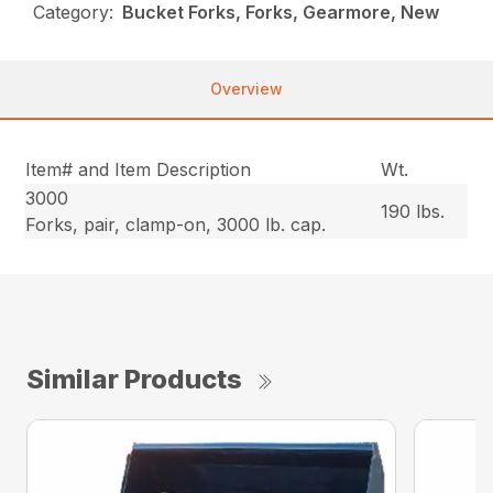
Category:
Bucket Forks, Forks, Gearmore, New
Overview
Item# and Item Description
Wt.
3000
190 lbs.
Forks, pair, clamp-on, 3000 lb. cap.
Similar Products