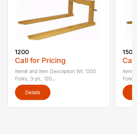
1200
1500
Call for Pricing
Call
Item# and Item Description Wt. 1200
Item# 
Forks, 3-pt., 120...
Forks,
Details
D