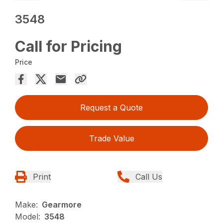
3548
Call for Pricing
Price
Request a Quote
Trade Value
Print
Call Us
Make:
Gearmore
Model:
3548