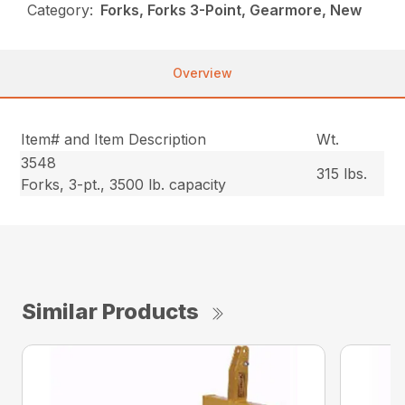
Category:
Forks, Forks 3-Point, Gearmore, New
Overview
Item# and Item Description
Wt.
3548
315 lbs.
Forks, 3-pt., 3500 lb. capacity
Similar Products