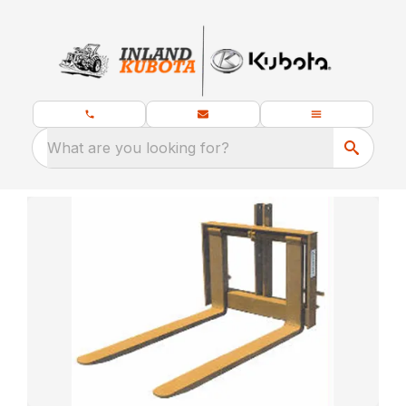
What are you looking for?