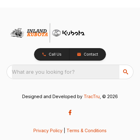
Call Us
Contact
What are you looking for?
Designed and Developed by
TracTru
, © 2026
Privacy Policy
|
Terms & Conditions