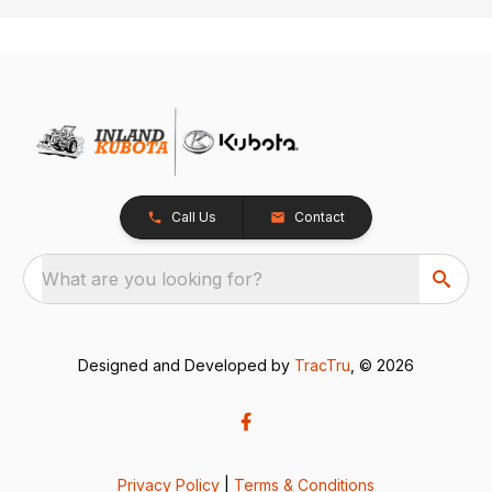
Call Us
Contact
What are you looking for?
Designed and Developed by
TracTru
, © 2026
Privacy Policy
|
Terms & Conditions