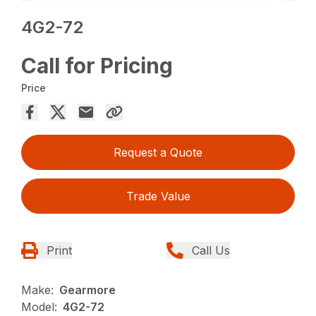
4G2-72
Call for Pricing
Price
Request a Quote
Trade Value
Print
Call Us
Make:
Gearmore
Model:
4G2-72