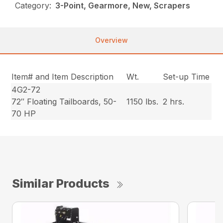
Category:
3-Point, Gearmore, New, Scrapers
Overview
Item# and Item Description
Wt.
Set-up Time
4G2-72
72″ Floating Tailboards, 50-
1150 lbs.
2 hrs.
70 HP
Similar Products