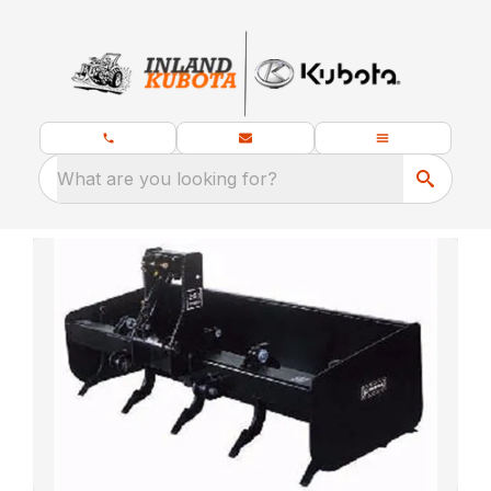
What are you looking for?