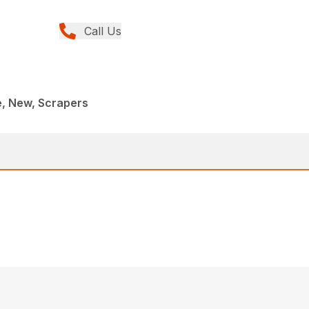
Call Us
e, New, Scrapers