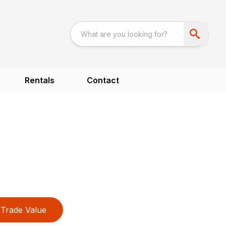
Rentals
Contact
Trade Value