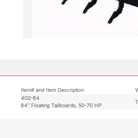
Item# and Item Description
W
4G2-84
1
84″ Floating Tailboards, 50-70 HP