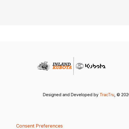
Designed and Developed by
TracTru
, © 20
Consent Preferences