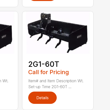
2G1-60T
Call for Pricing
n Wt.
Item# and Item Description Wt.
Set-up Time 2G1-60T ...
Details