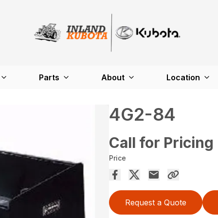
Parts
About
Location
4G2-84
Call for Pricing
Price
Request a Quote