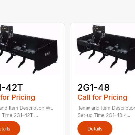
1-42T
2G1-48
 for Pricing
Call for Pricing
and Item Description Wt.
Item# and Item Descriptio
 Time 2G1-42T ...
Set-up Time 2G1-48 4...
tails
Details