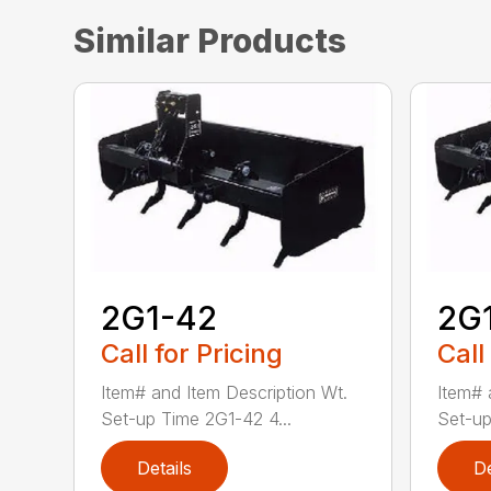
Similar Products
2G1-42
2G
Call for Pricing
Call
Item# and Item Description Wt.
Item# 
Set-up Time 2G1-42 4...
Set-up
Details
De