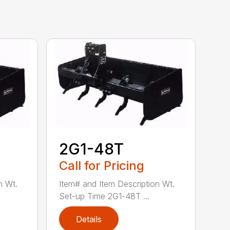
2G1-48T
Call for Pricing
n Wt.
Item# and Item Description Wt.
Set-up Time 2G1-48T ...
Details