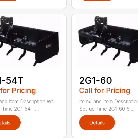
1-54T
2G1-60
 for Pricing
Call for Pricing
and Item Description Wt.
Item# and Item Descriptio
 Time 2G1-54T ...
Set-up Time 2G1-60 6...
tails
Details