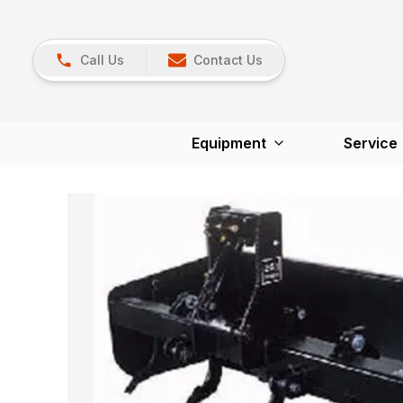
Call Us
Contact Us
Equipment
Service