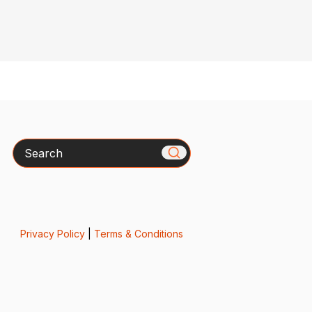
Search
Privacy Policy
|
Terms & Conditions