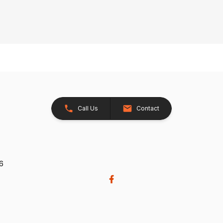
Call Us
Contact
26