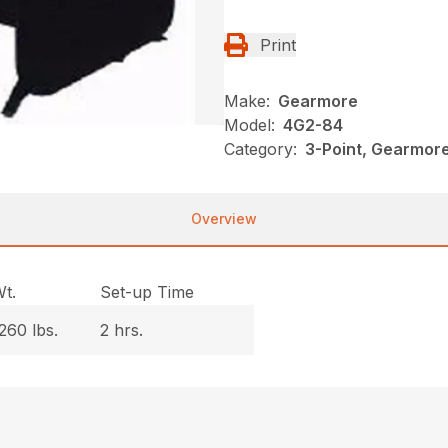
Print
Make:
Gearmore
Model:
4G2-84
Category:
3-Point, Gearmor
Overview
t.
Set-up Time
260 lbs.
2 hrs.