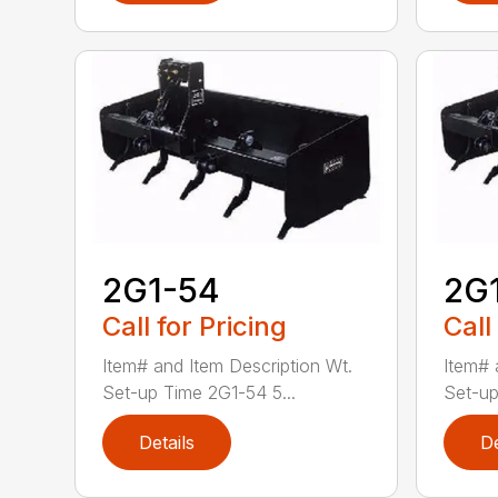
2G1-54
2G
Call for Pricing
Call
Item# and Item Description Wt.
Item# 
Set-up Time 2G1-54 5...
Set-up
Details
De