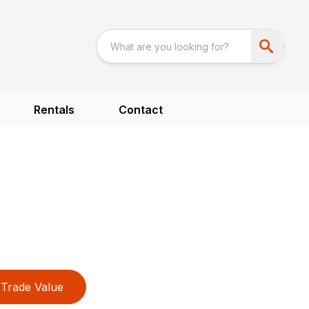
Rentals
Contact
Trade Value