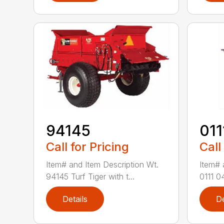
94145
011
Call for Pricing
Call
Item# and Item Description Wt.
Item# 
94145 Turf Tiger with t...
0111 0
Details
De