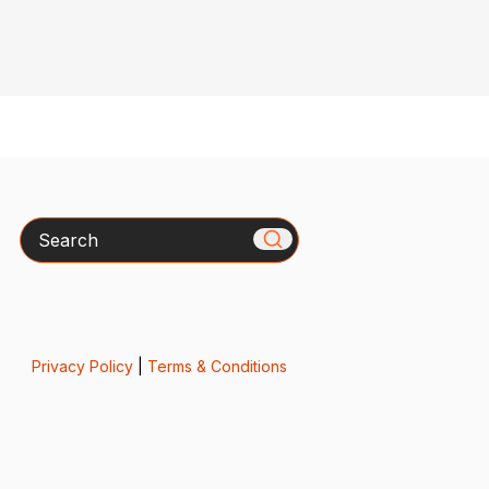
Search
Privacy Policy
|
Terms & Conditions