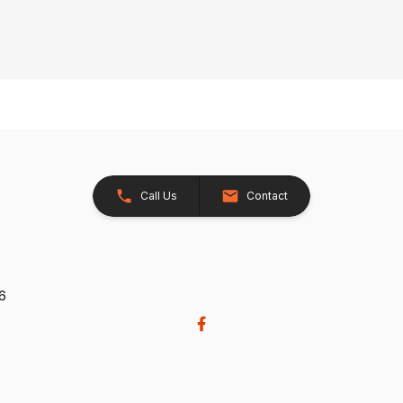
Call Us
Contact
26