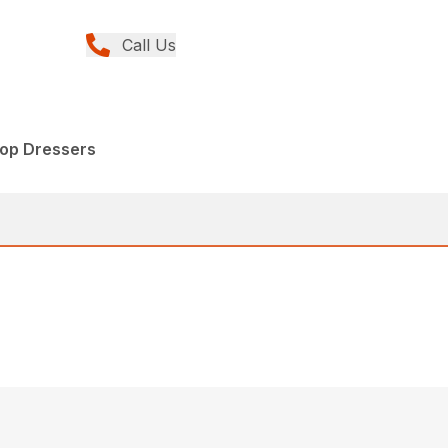
Call Us
op Dressers