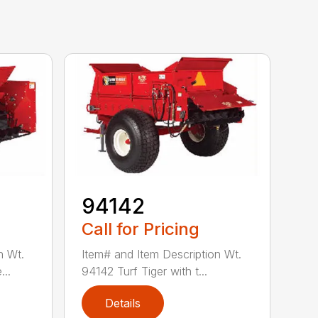
94142
Call for Pricing
n Wt.
Item# and Item Description Wt.
..
94142 Turf Tiger with t...
Details