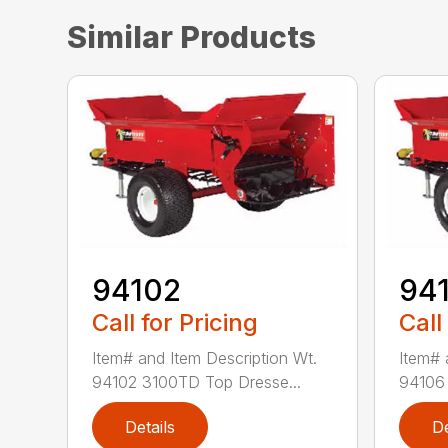
Similar Products
94102
94
Call for Pricing
Call
Item# and Item Description Wt.
Item# 
94102 3100TD Top Dresse...
94106 
Details
De