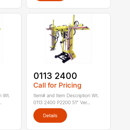
0113 2400
Call for Pricing
n Wt.
Item# and Item Description Wt.
.
0113 2400 P2200 51" Ver...
Details