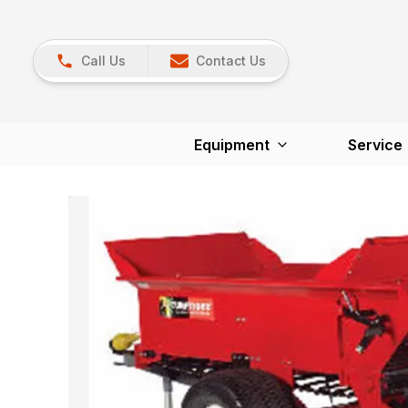
Call Us
Contact Us
Equipment
Service