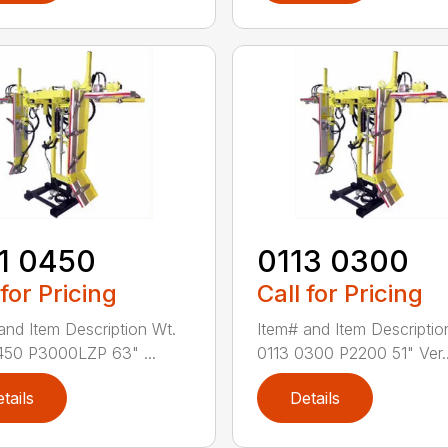
1 0450
0113 0300
 for Pricing
Call for Pricing
and Item Description Wt.
Item# and Item Descriptio
450 P3000LZP 63" ...
0113 0300 P2200 51" Ver..
tails
Details