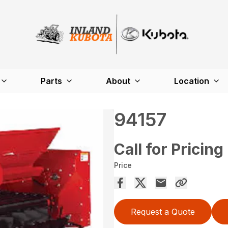
Parts
About
Location
94157
Call for Pricing
Price
Request a Quote