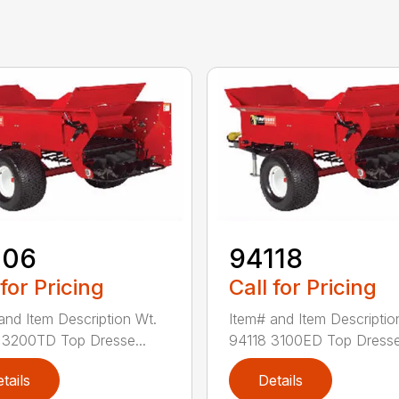
106
94118
 for Pricing
Call for Pricing
and Item Description Wt.
Item# and Item Descriptio
3200TD Top Dresse...
94118 3100ED Top Dresse.
tails
Details