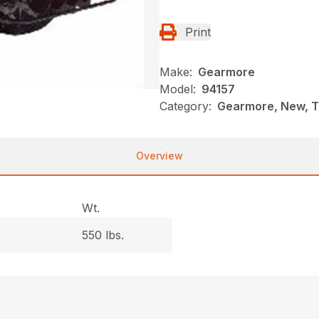
Print
Make:
Gearmore
Model:
94157
Category:
Gearmore, New, T
Overview
Wt.
550 lbs.