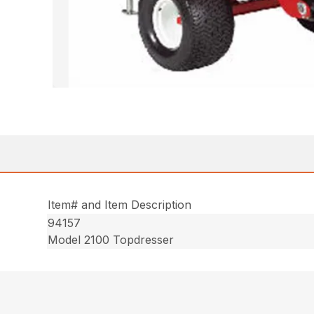
Item# and Item Description
94157
Model 2100 Topdresser