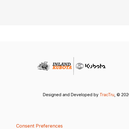
Designed and Developed by
TracTru
, © 20
Consent Preferences