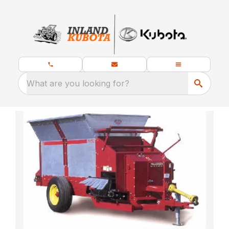
What are you looking for?