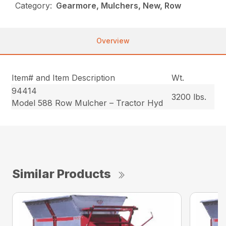
Category:
Gearmore, Mulchers, New, Row
Overview
Item# and Item Description
Wt.
94414
3200 lbs.
Model 588 Row Mulcher – Tractor Hyd
Similar Products