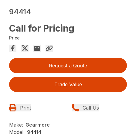
94414
Call for Pricing
Price
Request a Quote
Trade Value
Print
Call Us
Make:
Gearmore
Model:
94414