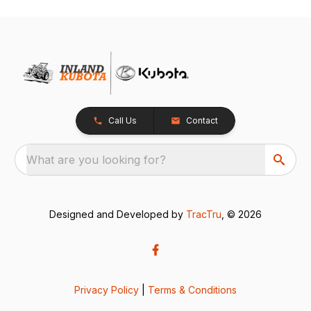
Call Us
Contact
What are you looking for?
Designed and Developed by
TracTru
, © 2026
Privacy Policy
|
Terms & Conditions