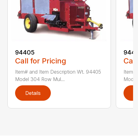
94405
9441
Call for Pricing
Call
Item# and Item Description Wt. 94405
Item# 
Model 304 Row Mul...
Model
Details
D