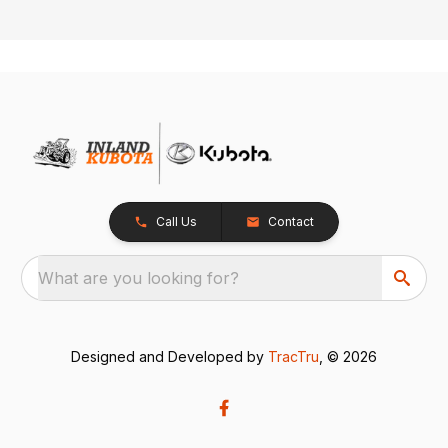
Call Us
Contact
What are you looking for?
Designed and Developed by
TracTru
, © 2026