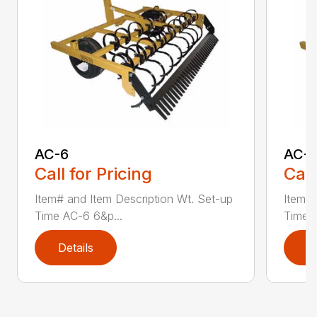
AC-6
AC-
Call for Pricing
Call
Item# and Item Description Wt. Set-up
Item# 
Time AC-6 6&p...
Time A
Details
D