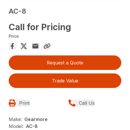
AC-8
Call for Pricing
Price
Request a Quote
Trade Value
Print
Call Us
Make:
Gearmore
Model:
AC-8