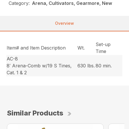
Category:
Arena, Cultivators, Gearmore, New
Overview
Set-up
Item# and Item Description
Wt.
Time
AC-8
8′ Arena-Comb w/19 S Tines,
630 lbs.
80 min.
Cat. 1 & 2
Similar Products