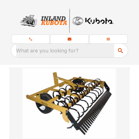
What are you looking for?