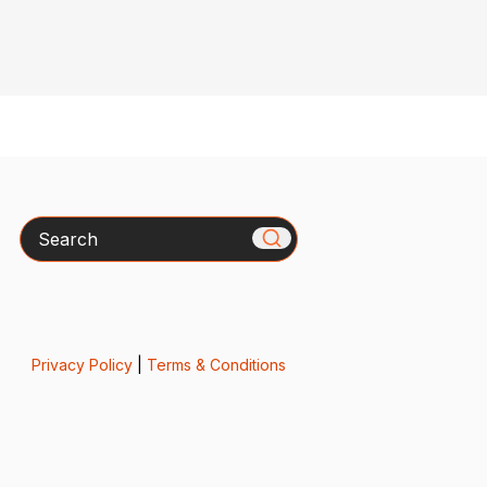
Search
Privacy Policy
|
Terms & Conditions