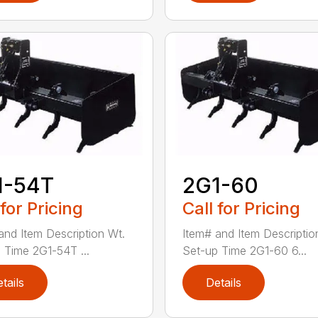
1-54T
2G1-60
 for Pricing
Call for Pricing
and Item Description Wt.
Item# and Item Descriptio
 Time 2G1-54T ...
Set-up Time 2G1-60 6...
tails
Details