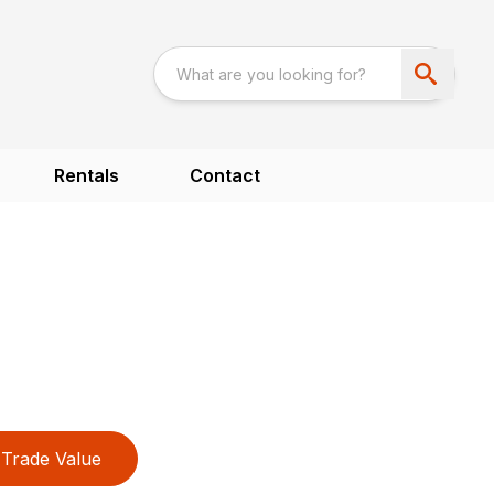
Rentals
Contact
Trade Value