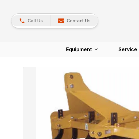
Call Us
Contact Us
Equipment
Service