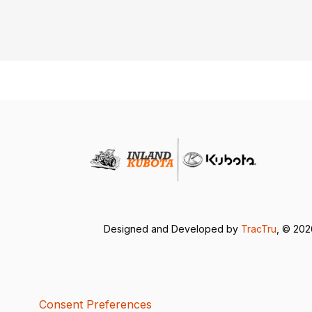
Designed and Developed by
TracTru
, © 20
Consent Preferences