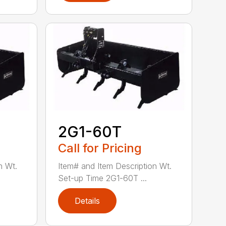
2G1-60T
Call for Pricing
n Wt.
Item# and Item Description Wt.
Set-up Time 2G1-60T ...
Details