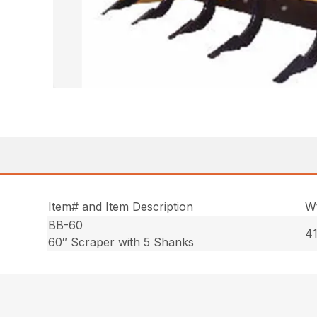
Item# and Item Description
Wt
BB-60
41
60″ Scraper with 5 Shanks