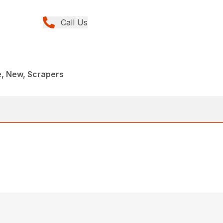
Call Us
e, New, Scrapers