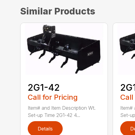
Similar Products
2G1-42
2G
Call for Pricing
Call
Item# and Item Description Wt.
Item# 
Set-up Time 2G1-42 4...
Set-up
Details
De