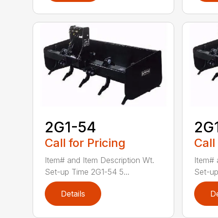
2G1-54
2G
Call for Pricing
Call
Item# and Item Description Wt.
Item# 
Set-up Time 2G1-54 5...
Set-up
Details
De