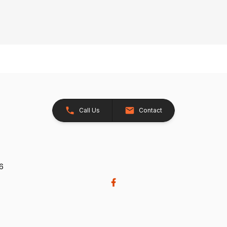
Call Us
Contact
26