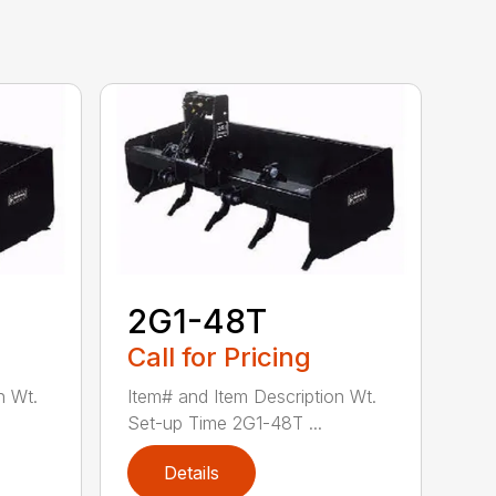
2G1-48T
Call for Pricing
n Wt.
Item# and Item Description Wt.
Set-up Time 2G1-48T ...
Details