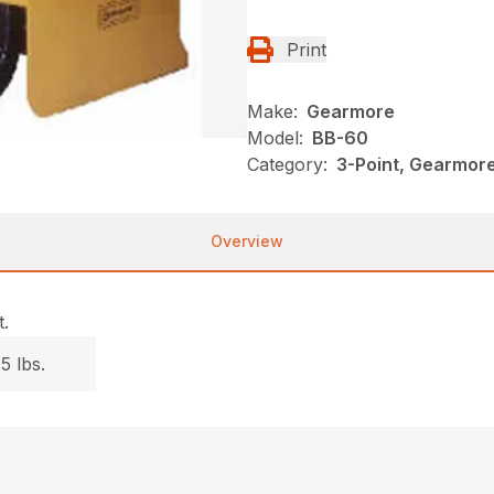
Print
Make:
Gearmore
Model:
BB-60
Category:
3-Point, Gearmor
Overview
.
5 lbs.