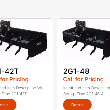
1-42T
2G1-48
 for Pricing
Call for Pricing
and Item Description Wt.
Item# and Item Descriptio
 Time 2G1-42T ...
Set-up Time 2G1-48 4...
tails
Details