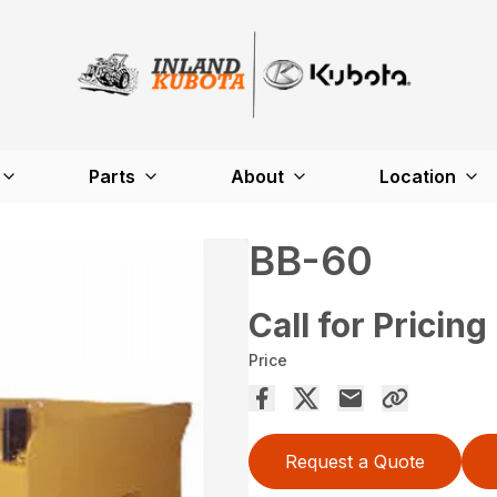
Parts
About
Location
BB-60
Call for Pricing
Price
Request a Quote