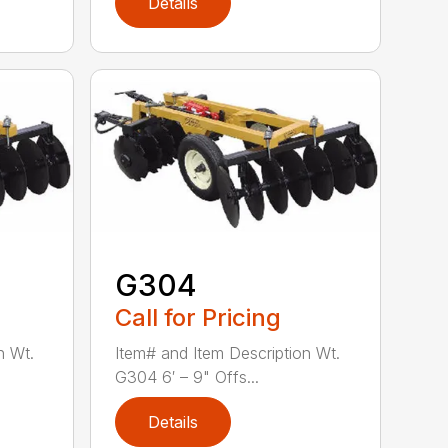
Details
G304
Call for Pricing
n Wt.
Item# and Item Description Wt.
G304 6′ – 9" Offs...
Details