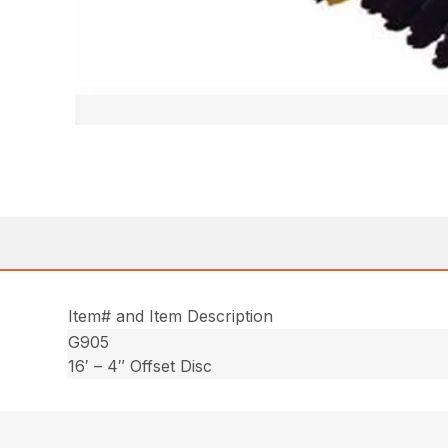
Item# and Item Description
G905
16′ – 4″ Offset Disc