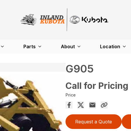
Parts
About
Location
G905
Call for Pricing
Price
Request a Quote