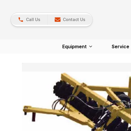
Call Us
Contact Us
Equipment
Service