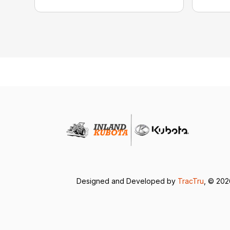
Designed and Developed by
TracTru
, © 20