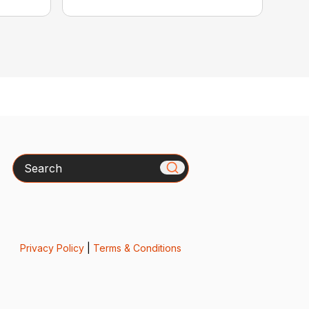
Search
Privacy Policy
|
Terms & Conditions