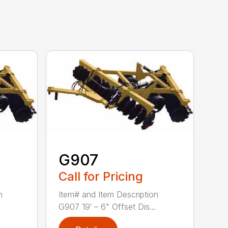
G907
Call for Pricing
n
Item# and Item Description
G907 19′ – 6" Offset Dis...