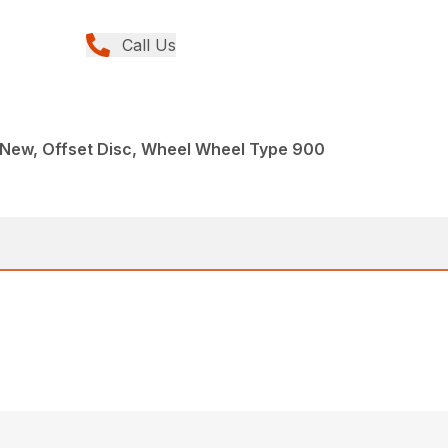
Call Us
 New, Offset Disc, Wheel Wheel Type 900