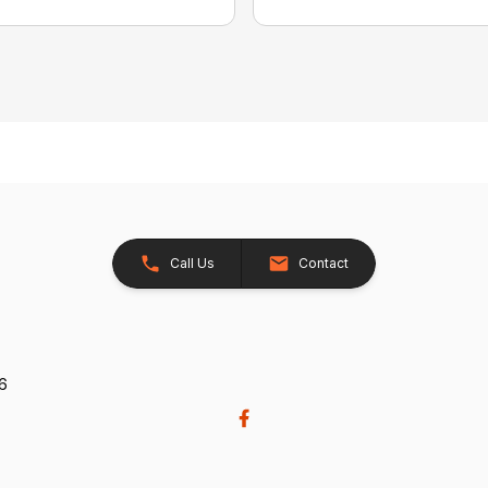
Call Us
Contact
26