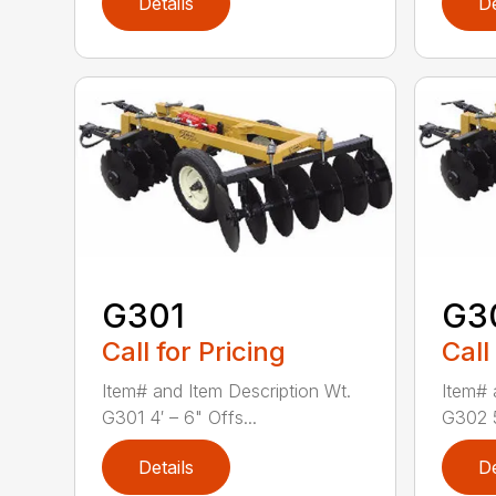
Details
De
G301
G3
Call for Pricing
Call
Item# and Item Description Wt.
Item# 
G301 4′ – 6" Offs...
G302 5
Details
De