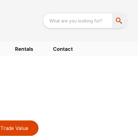
Rentals
Contact
Trade Value