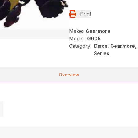
Print
Make:
Gearmore
Model:
G905
Category:
Discs, Gearmore,
Series
Overview