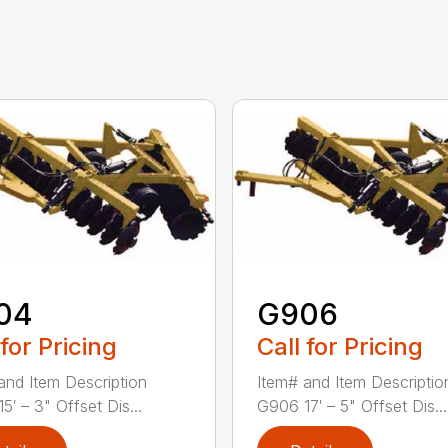
04
G906
 for Pricing
Call for Pricing
and Item Description
Item# and Item Descriptio
5′ – 3" Offset Dis...
G906 17′ – 5" Offset Dis...