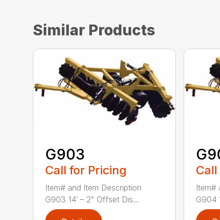
Similar Products
G903
G9
Call for Pricing
Call
Item# and Item Description
Item# 
G903 14′ – 2" Offset Dis...
G904 1