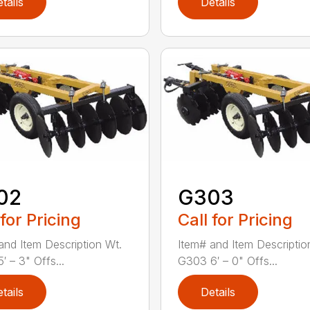
tails
Details
02
G303
 for Pricing
Call for Pricing
and Item Description Wt.
Item# and Item Descriptio
′ – 3" Offs...
G303 6′ – 0" Offs...
tails
Details