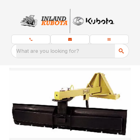
What are you looking for?