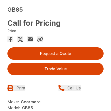
GB85
Call for Pricing
Price
Request a Quote
Trade Value
Print
Call Us
Make:
Gearmore
Model:
GB85