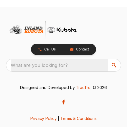
Call Us
Contact
What are you looking for?
Designed and Developed by
TracTru
, © 2026
Privacy Policy
|
Terms & Conditions