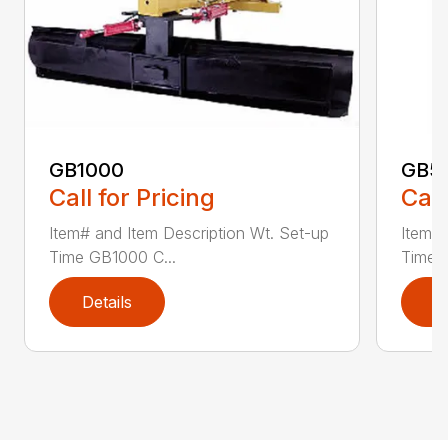
GB1000
GB5
Call for Pricing
Call
Item# and Item Description Wt. Set-up
Item# 
Time GB1000 C...
Time G
Details
D