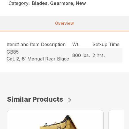
Category:
Blades, Gearmore, New
Overview
Item# and Item Description
Wt.
Set-up Time
GB85
800 lbs.
2 hrs.
Cat. 2, 8′ Manual Rear Blade
Similar Products