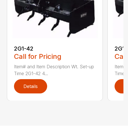
2G1-42
2G1-
Call for Pricing
Call
Item# and Item Description Wt. Set-up
Item# 
Time 2G1-42 4...
Time 2
Details
D