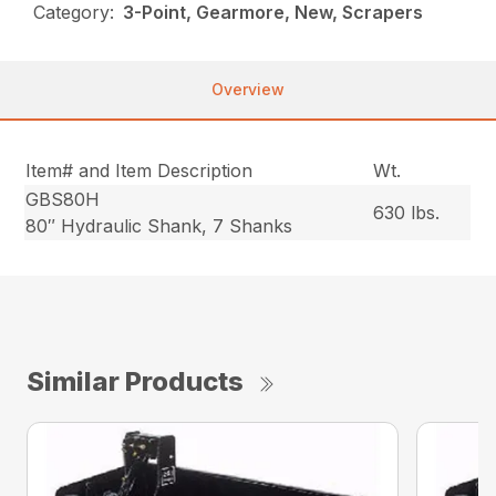
Category:
3-Point, Gearmore, New, Scrapers
Overview
Item# and Item Description
Wt.
GBS80H
630 lbs.
80″ Hydraulic Shank, 7 Shanks
Similar Products