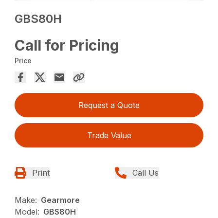
GBS80H
Call for Pricing
Price
Request a Quote
Trade Value
Print
Call Us
Make:
Gearmore
Model:
GBS80H