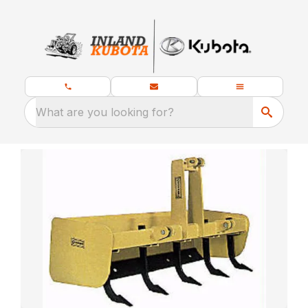
What are you looking for?