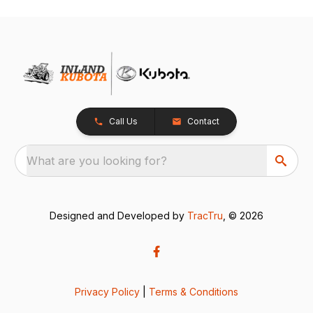
Call Us
Contact
What are you looking for?
Designed and Developed by
TracTru
, © 2026
Privacy Policy
|
Terms & Conditions