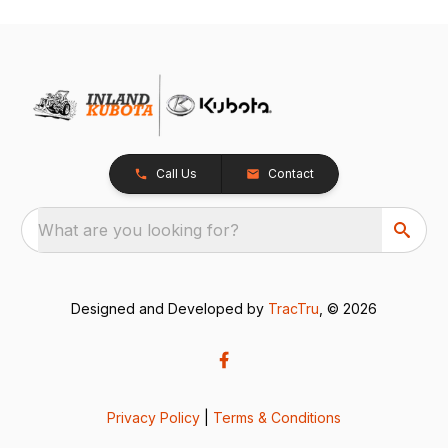
Call Us
Contact
What are you looking for?
Designed and Developed by
TracTru
, © 2026
Privacy Policy
|
Terms & Conditions