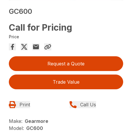
GC600
Call for Pricing
Price
Request a Quote
Trade Value
Print
Call Us
Make:
Gearmore
Model:
GC600