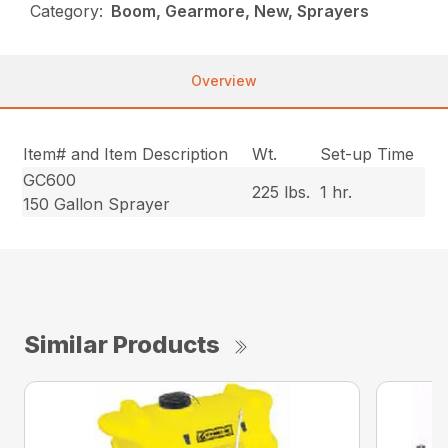
Category:
Boom, Gearmore, New, Sprayers
Overview
Item# and Item Description
Wt.
Set-up Time
GC600
225 lbs.
1 hr.
150 Gallon Sprayer
Similar Products