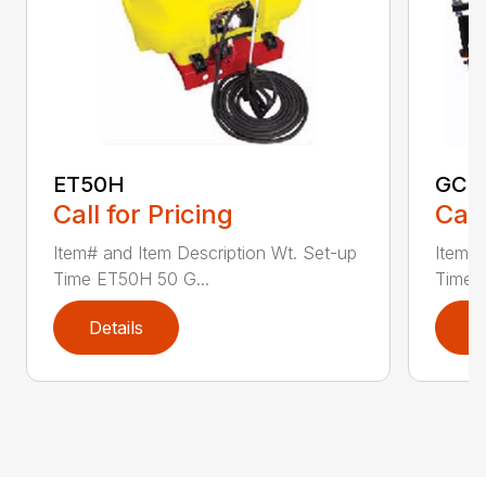
ET50H
GC2
Call for Pricing
Call
Item# and Item Description Wt. Set-up
Item# 
Time ET50H 50 G...
Time 
Details
D