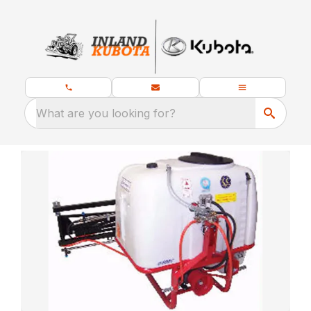
What are you looking for?