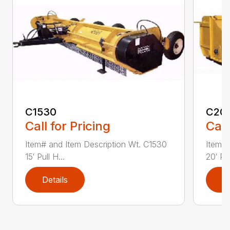
C1530
C20
Call for Pricing
Call
Item# and Item Description Wt. C1530
Item# 
15′ Pull H...
20′ Pul
Details
D