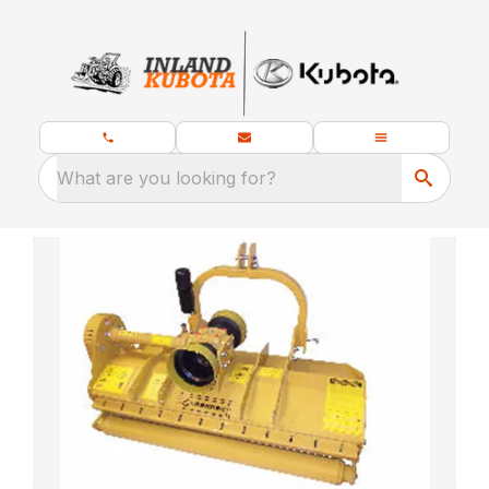
What are you looking for?