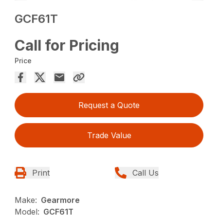
GCF61T
Call for Pricing
Price
Request a Quote
Trade Value
Print
Call Us
Make:
Gearmore
Model:
GCF61T