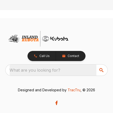
Call Us
Contact
What are you looking for?
Designed and Developed by
TracTru
, © 2026