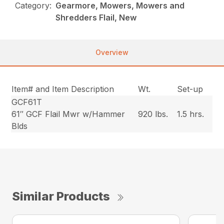
Category:
Gearmore, Mowers, Mowers and
Shredders Flail, New
Overview
Item# and Item Description
Wt.
Set-up
GCF61T
61″ GCF Flail Mwr w/Hammer
920 lbs.
1.5 hrs.
Blds
Similar Products