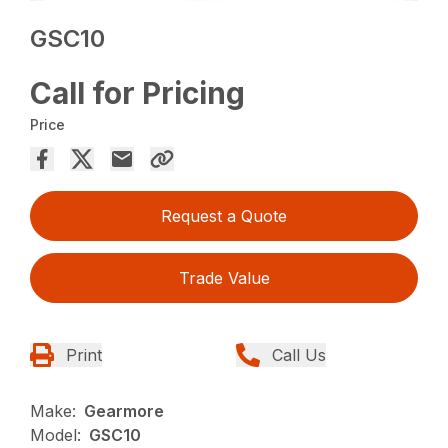
GSC10
Call for Pricing
Price
Request a Quote
Trade Value
Print
Call Us
Make:
Gearmore
Model:
GSC10