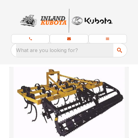
What are you looking for?