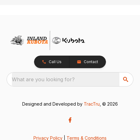
Call Us
Contact
What are you looking for?
Designed and Developed by
TracTru
, © 2026
Privacy Policy
|
Terms & Conditions