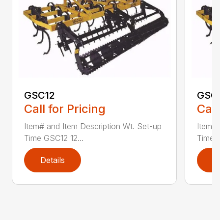
GSC12
GSC
Call for Pricing
Call
Item# and Item Description Wt. Set-up
Item# 
Time GSC12 12...
Time G
Details
D