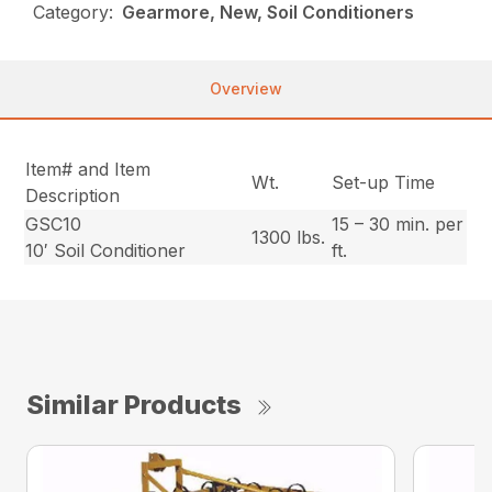
Category:
Gearmore, New, Soil Conditioners
Overview
Item# and Item
Wt.
Set-up Time
Description
GSC10
15 – 30 min. per
1300 lbs.
10′ Soil Conditioner
ft.
Similar Products