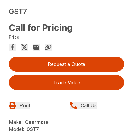
GST7
Call for Pricing
Price
Request a Quote
Trade Value
Print
Call Us
Make:
Gearmore
Model:
GST7