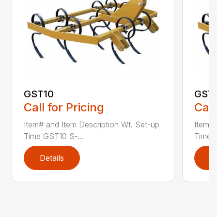
GST10
GST
Call for Pricing
Call
Item# and Item Description Wt. Set-up
Item# 
Time GST10 S-...
Time G
Details
D