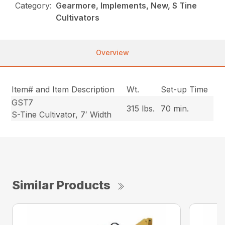
Category:
Gearmore, Implements, New, S Tine
Cultivators
Overview
Item# and Item Description
Wt.
Set-up Time
GST7
315 lbs.
70 min.
S-Tine Cultivator, 7′ Width
Similar Products