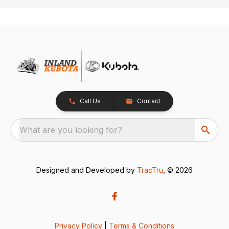
Call Us
Contact
What are you looking for?
Designed and Developed by
TracTru
, © 2026
Privacy Policy
|
Terms & Conditions