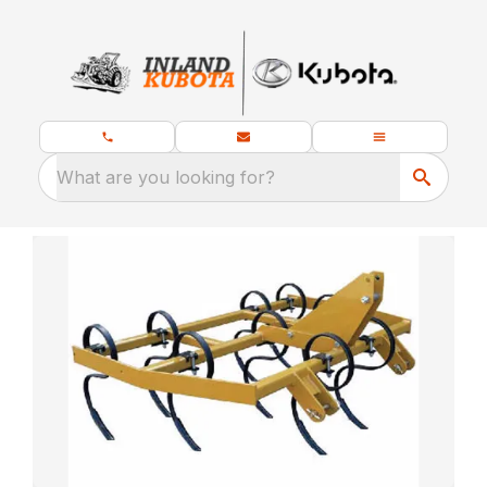
What are you looking for?