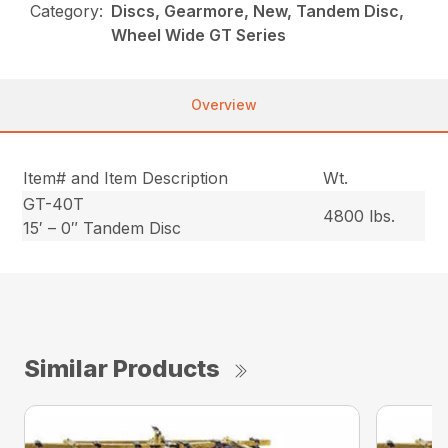
Category:
Discs, Gearmore, New, Tandem Disc,
Wheel Wide GT Series
Overview
Item# and Item Description
Wt.
GT-40T
4800 lbs.
15′ – 0″ Tandem Disc
Similar Products