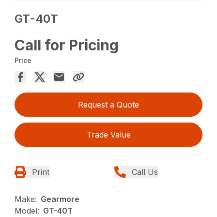
GT-40T
Call for Pricing
Price
Request a Quote
Trade Value
Print
Call Us
Make:
Gearmore
Model:
GT-40T