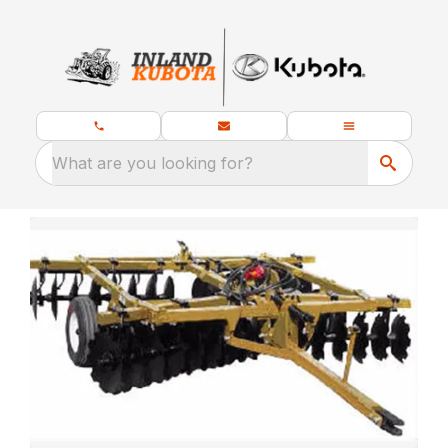
What are you looking for?