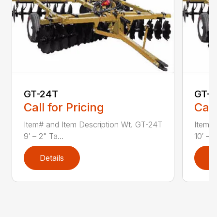
GT-24T
GT-2
Call for Pricing
Call
Item# and Item Description Wt. GT-24T
Item# 
9′ – 2" Ta...
10′ – 6
Details
D