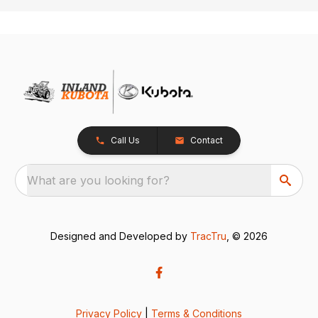
Call Us
Contact
What are you looking for?
Designed and Developed by
TracTru
, © 2026
Privacy Policy
|
Terms & Conditions