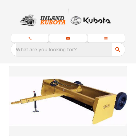
What are you looking for?