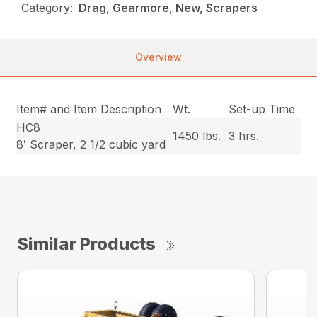
Category:
Drag, Gearmore, New, Scrapers
Overview
Item# and Item Description
Wt.
Set-up Time
HC8
1450 lbs.
3 hrs.
8′ Scraper, 2 1/2 cubic yard
Similar Products