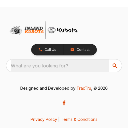
Call Us
Contact
What are you looking for?
Designed and Developed by
TracTru
, © 2026
Privacy Policy
|
Terms & Conditions