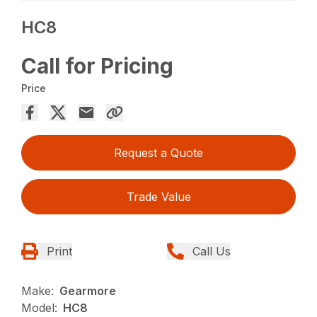
HC8
Call for Pricing
Price
Request a Quote
Trade Value
Print
Call Us
Make:
Gearmore
Model:
HC8