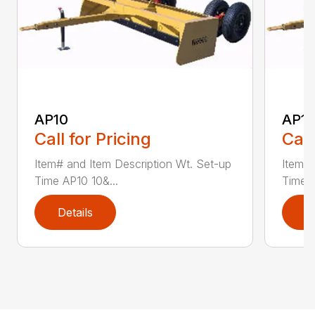
AP10
AP12
Call for Pricing
Call
Item# and Item Description Wt. Set-up
Item# 
Time AP10 10&...
Time A
Details
D