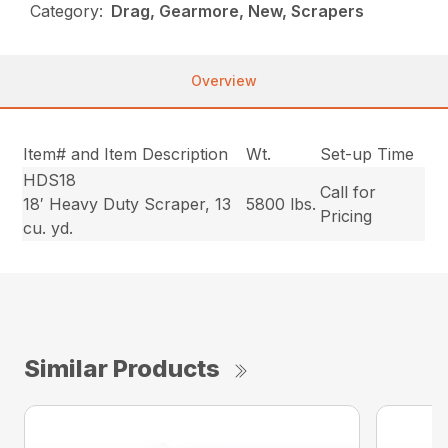
Category:
Drag, Gearmore, New, Scrapers
Overview
Item# and Item Description
Wt.
Set-up Time
HDS18
Call for
18′ Heavy Duty Scraper, 13
5800 lbs.
Pricing
cu. yd.
Similar Products