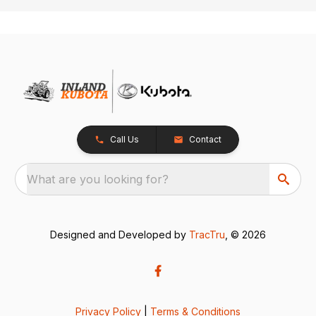
Call Us
Contact
What are you looking for?
Designed and Developed by
TracTru
, © 2026
Privacy Policy
|
Terms & Conditions