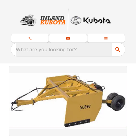
What are you looking for?