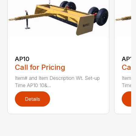
AP10
AP12
Call for Pricing
Call
Item# and Item Description Wt. Set-up
Item# 
Time AP10 10&...
Time A
Details
D