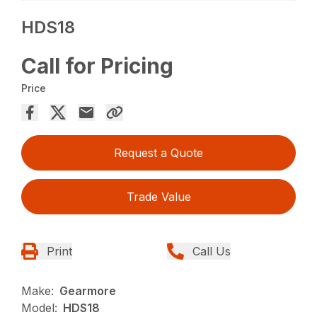
HDS18
Call for Pricing
Price
Request a Quote
Trade Value
Print
Call Us
Make:
Gearmore
Model:
HDS18