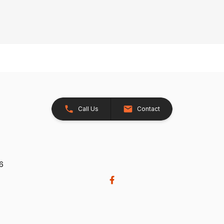
Call Us
Contact
26