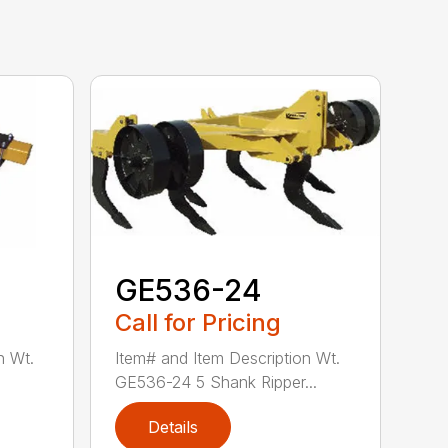
GE536-24
Call for Pricing
n Wt.
Item# and Item Description Wt.
GE536-24 5 Shank Ripper...
Details