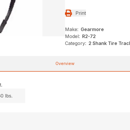
Print
Make:
Gearmore
Model:
R2-72
Category:
2 Shank Tire Trac
Overview
.
0 lbs.