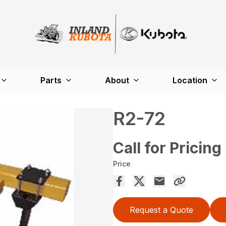
Parts
About
Location
R2-72
Call for Pricing
Price
Request a Quote