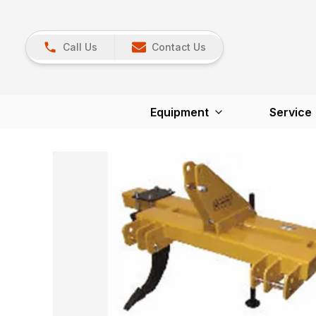
Call Us
Contact Us
Equipment
Service