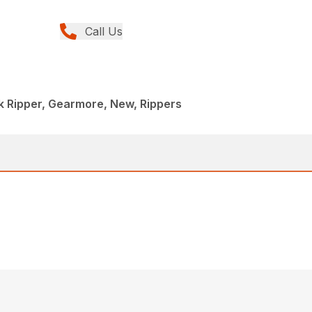
Call Us
k Ripper, Gearmore, New, Rippers