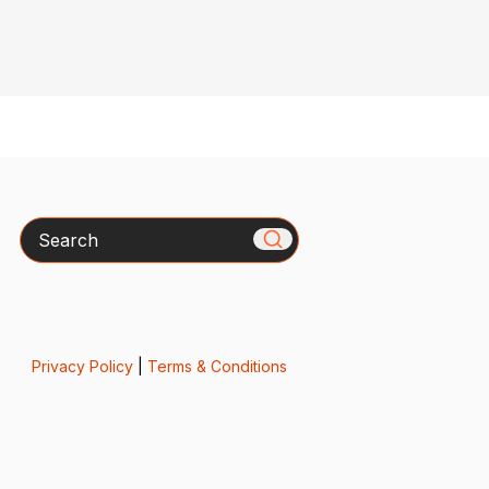
Search
Privacy Policy
|
Terms & Conditions