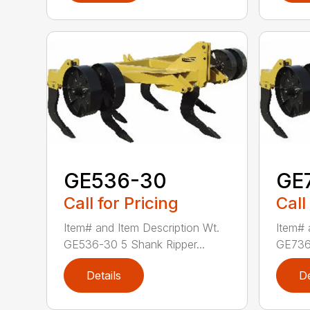
GE536-30
GE
Call for Pricing
Call
Item# and Item Description Wt.
Item# 
GE536-30 5 Shank Ripper...
GE736-
Details
De