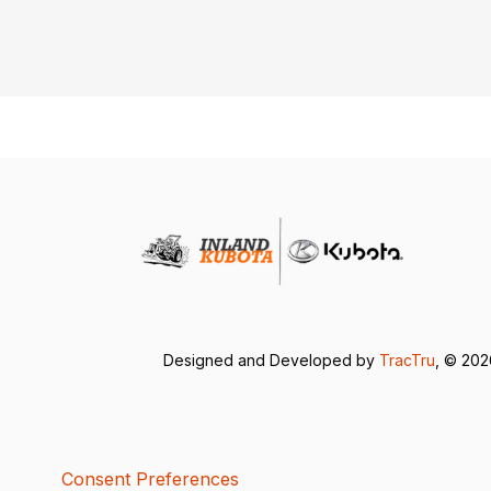
Designed and Developed by
TracTru
, © 20
Consent Preferences