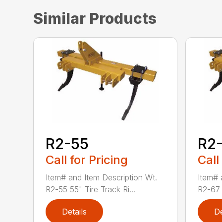
Similar Products
R2-55
R2
Call for Pricing
Call
Item# and Item Description Wt.
Item# 
R2-55 55" Tire Track Ri...
R2-67 6
Details
De