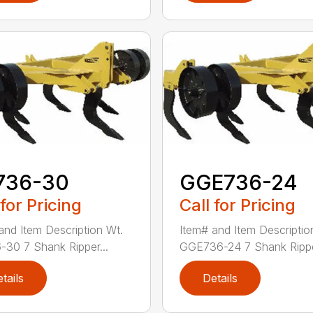
736-30
GGE736-24
 for Pricing
Call for Pricing
and Item Description Wt.
Item# and Item Descriptio
30 7 Shank Ripper...
GGE736-24 7 Shank Rippe
tails
Details