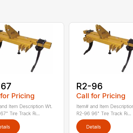
-67
R2-96
 for Pricing
Call for Pricing
and Item Description Wt.
Item# and Item Descriptio
7" Tire Track Ri...
R2-96 96" Tire Track Ri...
tails
Details