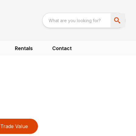
Rentals
Contact
Trade Value