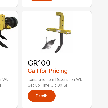
GR100
Call for Pricing
n Wt.
Item# and Item Description Wt.
...
Set-up Time GR100 Si...
Details