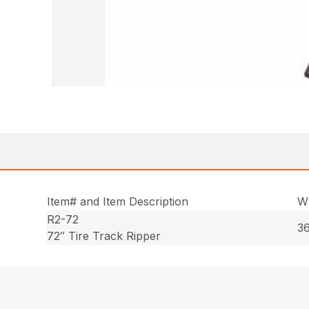
Item# and Item Description
Wt
R2-72
36
72″ Tire Track Ripper