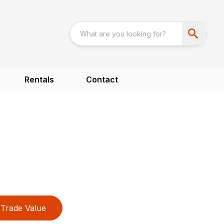
Rentals
Contact
Trade Value