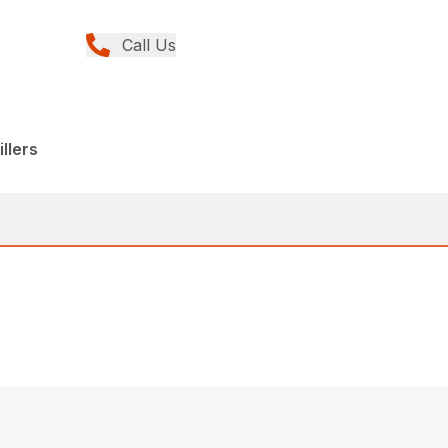
Call Us
llers