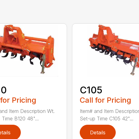
20
C105
 for Pricing
Call for Pricing
and Item Description Wt.
Item# and Item Descriptio
 Time B120 48"...
Set-up Time C105 42"...
tails
Details