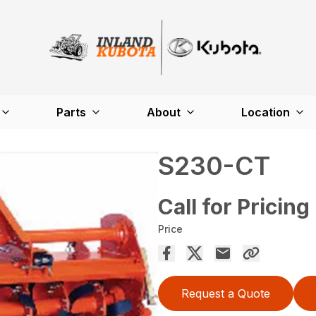
Parts
About
Location
S230-CT
Call for Pricing
Price
Request a Quote