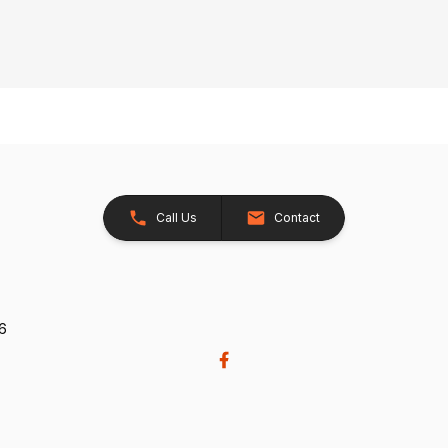
Call Us
Contact
26