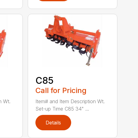
C85
Call for Pricing
n Wt.
Item# and Item Description Wt.
Set-up Time C85 34" ...
Details