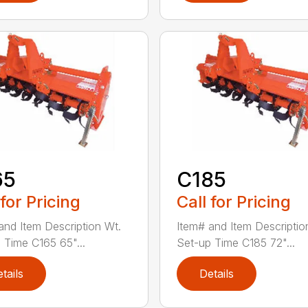
65
C185
 for Pricing
Call for Pricing
and Item Description Wt.
Item# and Item Descriptio
 Time C165 65"...
Set-up Time C185 72"...
tails
Details