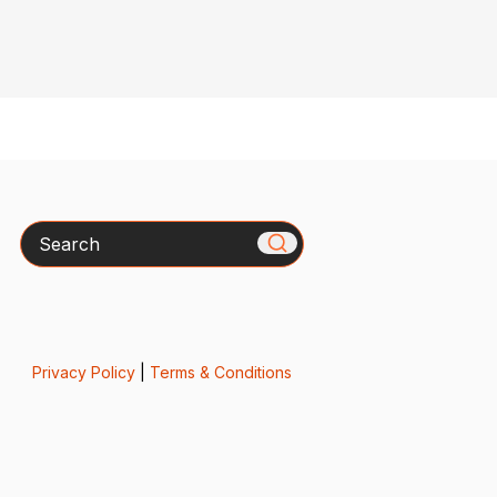
Search
Privacy Policy
|
Terms & Conditions