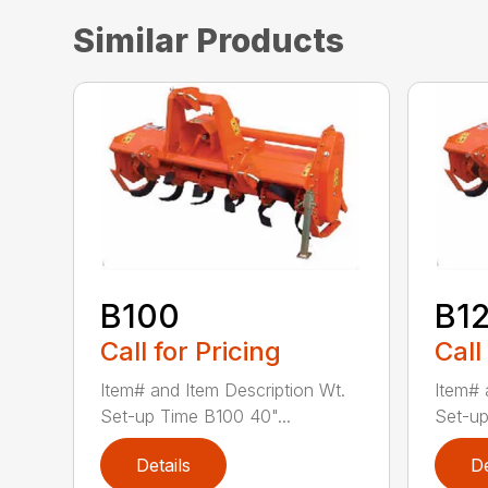
Similar Products
B100
B1
Call for Pricing
Call
Item# and Item Description Wt.
Item# 
Set-up Time B100 40"...
Set-up
Details
De