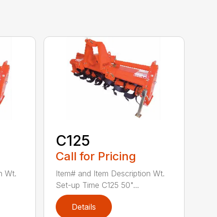
C125
Call for Pricing
n Wt.
Item# and Item Description Wt.
Set-up Time C125 50"...
Details