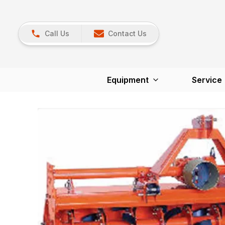
Call Us
Contact Us
Equipment
Service