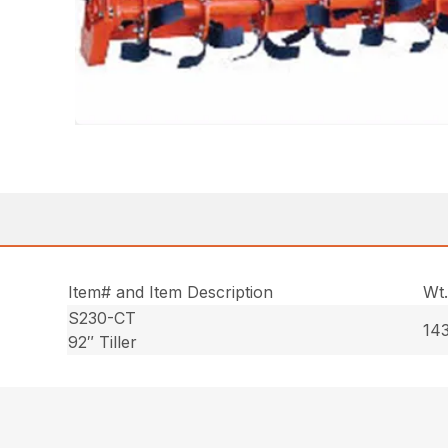
Item# and Item Description
Wt
S230-CT
143
92″ Tiller