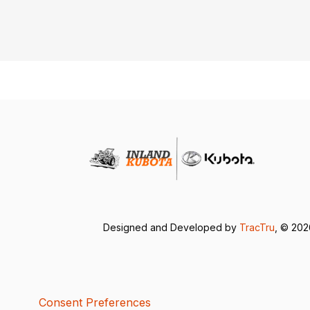
Designed and Developed by
TracTru
, © 20
Consent Preferences