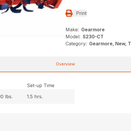
Print
Make:
Gearmore
Model:
S230-CT
Category:
Gearmore, New, Ti
Overview
.
Set-up Time
0 lbs.
1.5 hrs.