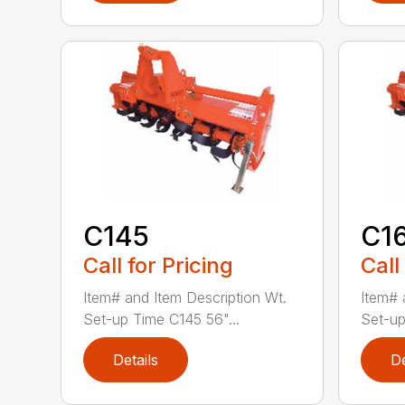
C145
C1
Call for Pricing
Call
Item# and Item Description Wt.
Item# 
Set-up Time C145 56"...
Set-up
Details
De