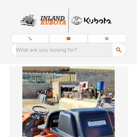
What are you looking for?