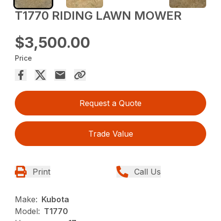
T1770 RIDING LAWN MOWER
$3,500.00
Price
Request a Quote
Trade Value
Print
Call Us
Make:
Kubota
Model:
T1770