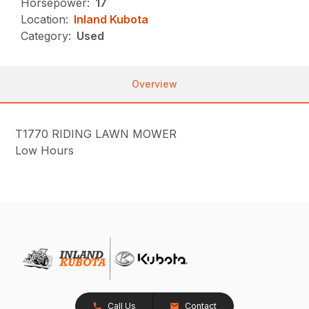
Horsepower:
17
Location:
Inland Kubota
Category:
Used
Overview
T1770 RIDING LAWN MOWER
Low Hours
Call Us
Contact