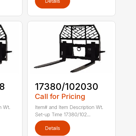
Details
8
17380/102030
Call for Pricing
n Wt.
Item# and Item Description Wt.
Set-up Time 17380/102...
Details