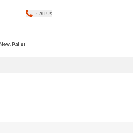
Call Us
New, Pallet