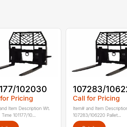
1177/102030
107283/1062
 for Pricing
Call for Pricing
and Item Description Wt.
Item# and Item Descriptio
 Time 101177/10...
107283/106220 Pallet...