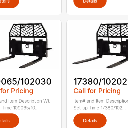
tails
Details
9065/102030
17380/10202
 for Pricing
Call for Pricing
and Item Description Wt.
Item# and Item Descriptio
 Time 109065/10...
Set-up Time 17380/102...
tails
Details