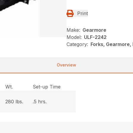
Print
Make:
Gearmore
Model:
ULF-2242
Category:
Forks, Gearmore, 
Overview
Wt.
Set-up Time
280 lbs.
.5 hrs.