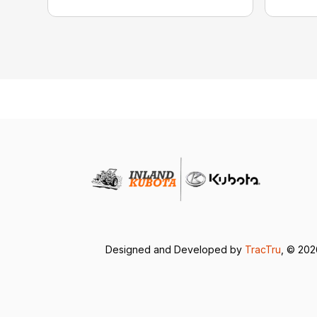
Designed and Developed by
TracTru
, © 20