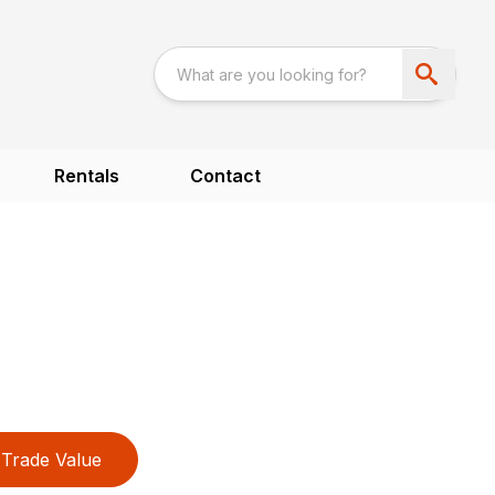
Rentals
Contact
Trade Value