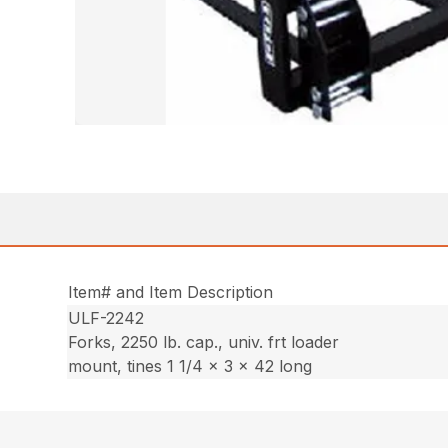
Item# and Item Description
ULF-2242
Forks, 2250 lb. cap., univ. frt loader
mount, tines 1 1/4 x 3 x 42 long