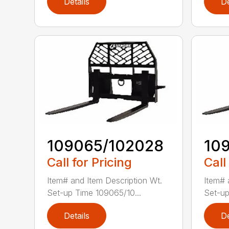
Details
De
109065/102028
10
Call for Pricing
Call
Item# and Item Description Wt.
Item# 
Set-up Time 109065/10...
Set-up
Details
De