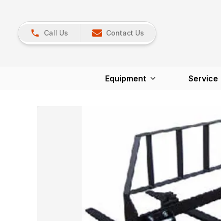
Call Us
Contact Us
Equipment
Service