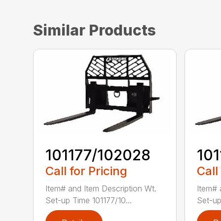
Similar Products
101177/102028
10
Call for Pricing
Call
Item# and Item Description Wt.
Item# 
Set-up Time 101177/10...
Set-up