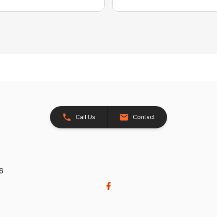
Call Us
Contact
26