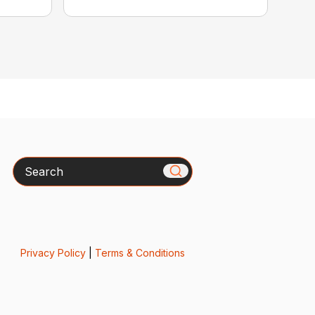
Search
Privacy Policy
|
Terms & Conditions