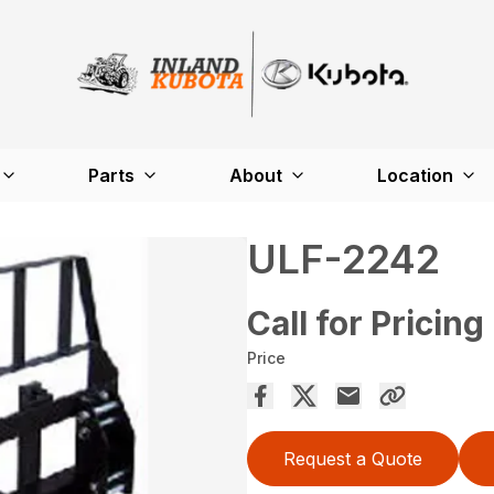
Parts
About
Location
ULF-2242
Call for Pricing
Price
Request a Quote