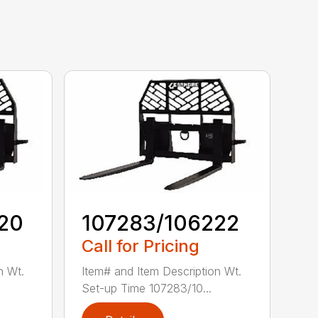
20
107283/106222
Call for Pricing
n Wt.
Item# and Item Description Wt.
Set-up Time 107283/10...