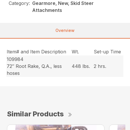
Category:
Gearmore, New, Skid Steer
Attachments
Overview
Item# and Item Description
Wt.
Set-up Time
109984
72″ Root Rake, Q.A., less
448 lbs.
2 hrs.
hoses
Similar Products