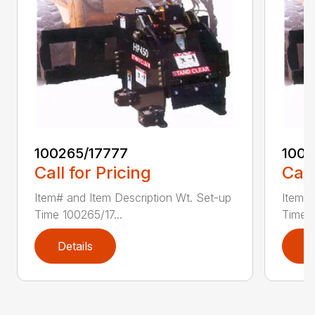
100265/17777
1002
Call for Pricing
Call
Item# and Item Description Wt. Set-up
Item# 
Time 100265/17...
Time 1
Details
D