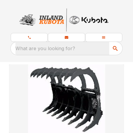
What are you looking for?