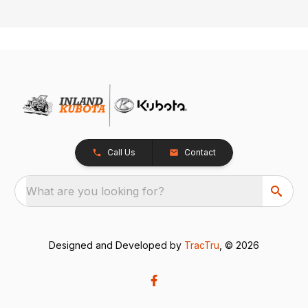
Call Us
Contact
What are you looking for?
Designed and Developed by
TracTru
, © 2026