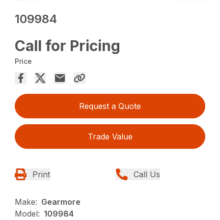
109984
Call for Pricing
Price
Request a Quote
Trade Value
Print
Call Us
Make:
Gearmore
Model:
109984