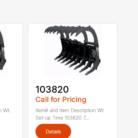
103820
Call for Pricing
n Wt.
Item# and Item Description Wt.
Set-up Time 103820 7...
Details