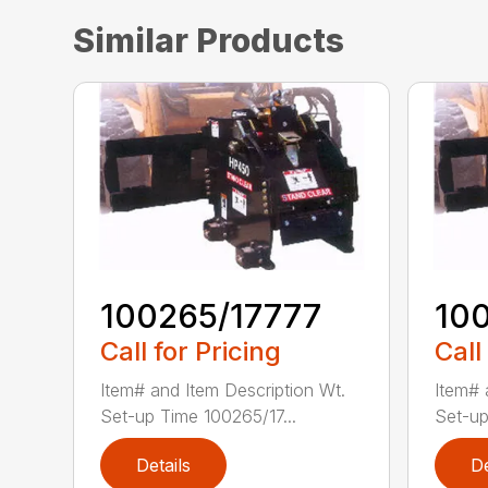
Similar Products
100265/17777
10
Call for Pricing
Call
Item# and Item Description Wt.
Item# 
Set-up Time 100265/17...
Set-up
Details
De