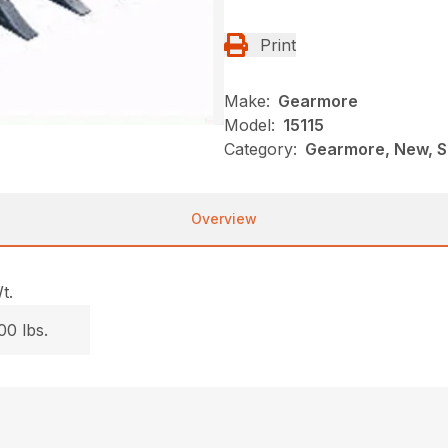
Print
Make:
Gearmore
Model:
15115
Category:
Gearmore, New, S
Overview
t.
00 lbs.