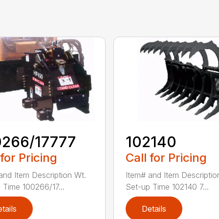
0266/17777
102140
 for Pricing
Call for Pricing
and Item Description Wt.
Item# and Item Descriptio
 Time 100266/17...
Set-up Time 102140 7...
tails
Details