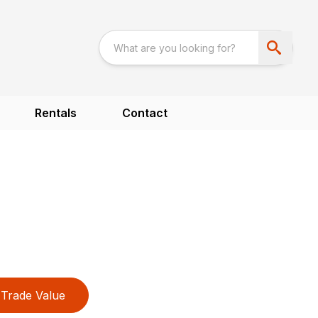
Rentals
Contact
Trade Value