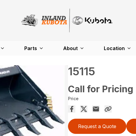
Parts
About
Location
15115
Call for Pricing
Price
Request a Quote