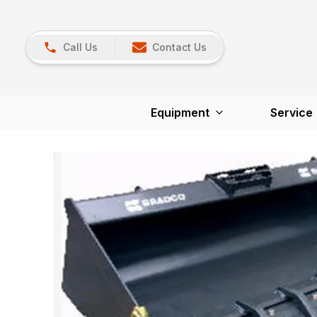
Call Us
Contact Us
Equipment
Service