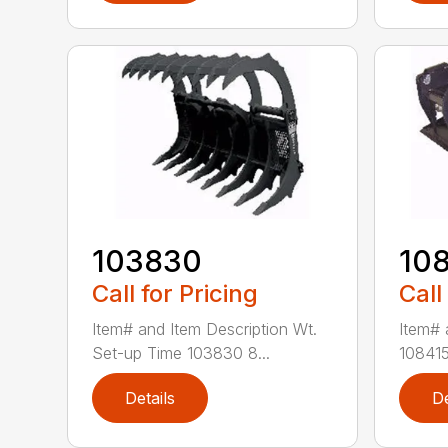
103830
10
Call for Pricing
Call
Item# and Item Description Wt.
Item# 
Set-up Time 103830 8...
108415
Details
De