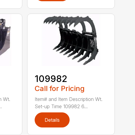
109982
Call for Pricing
n Wt.
Item# and Item Description Wt.
.
Set-up Time 109982 6...
Details