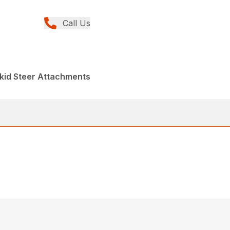
Call Us
kid Steer Attachments