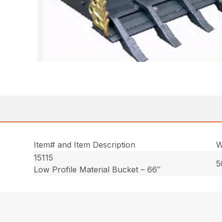
Item# and Item Description
W
15115
5
Low Profile Material Bucket – 66″