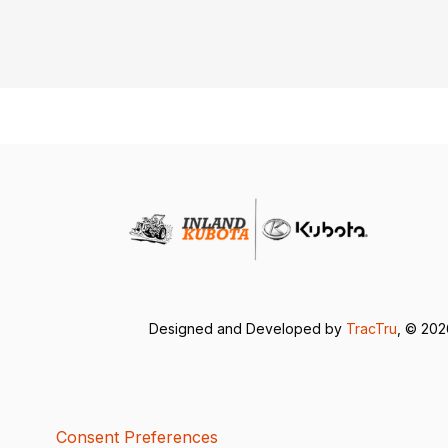
Designed and Developed by
TracTru
, © 20
Consent Preferences