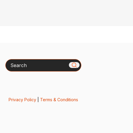
Search
Privacy Policy
|
Terms & Conditions