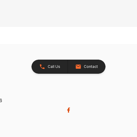
Call Us
Contact
26