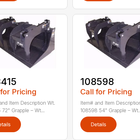
8415
108598
 for Pricing
Call for Pricing
and Item Description Wt.
Item# and Item Descriptio
 72" Grapple – Wt...
108598 54" Grapple – Wt..
tails
Details