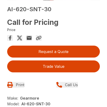
AI-620-SNT-30
Call for Pricing
Price
Request a Quote
Trade Value
Print
Call Us
Make:
Gearmore
Model:
AI-620-SNT-30