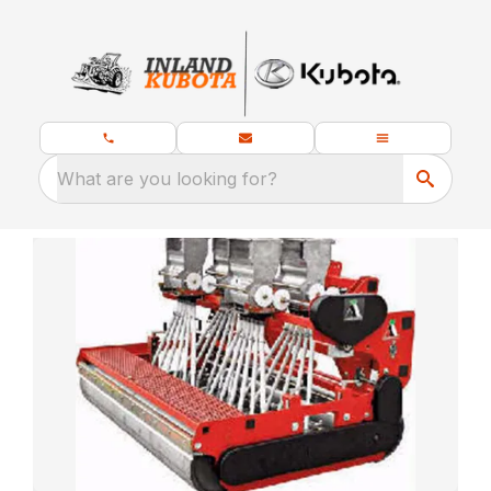
What are you looking for?