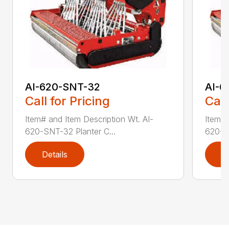
AI-620-SNT-32
AI-6
Call for Pricing
Call
Item# and Item Description Wt. AI-
Item# 
620-SNT-32 Planter C...
620-SN
Details
D