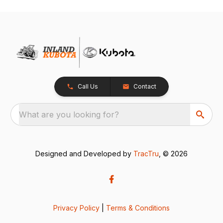
Call Us
Contact
What are you looking for?
Designed and Developed by
TracTru
, © 2026
Privacy Policy
|
Terms & Conditions