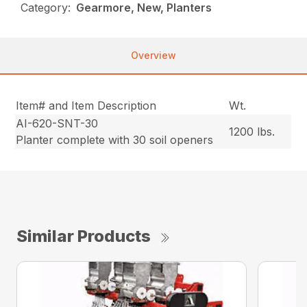
Category:
Gearmore, New, Planters
Overview
Item# and Item Description
Wt.
AI-620-SNT-30
1200 lbs.
Planter complete with 30 soil openers
Similar Products