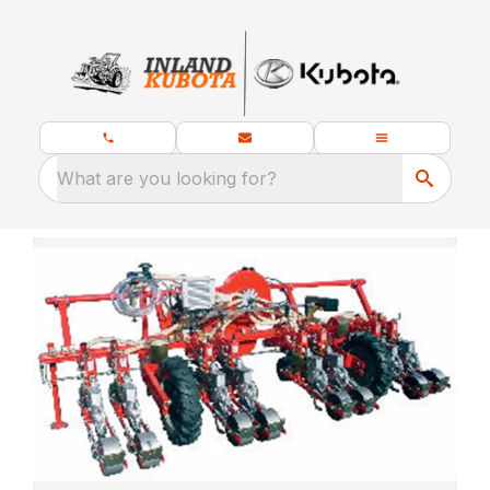
What are you looking for?