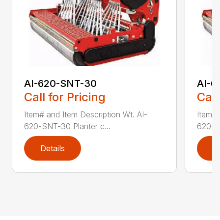
AI-620-SNT-30
AI-6
Call for Pricing
Call
Item# and Item Description Wt. AI-
Item# 
620-SNT-30 Planter c...
620-SN
Details
D