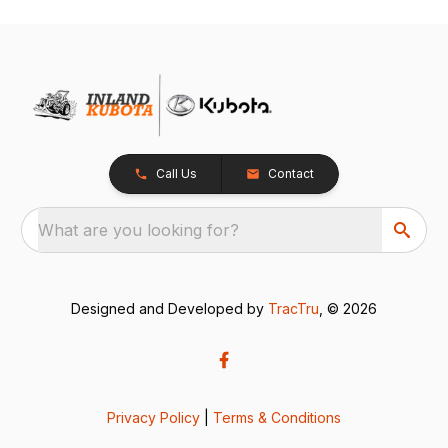
Call Us
Contact
What are you looking for?
Designed and Developed by
TracTru
, © 2026
Privacy Policy
|
Terms & Conditions