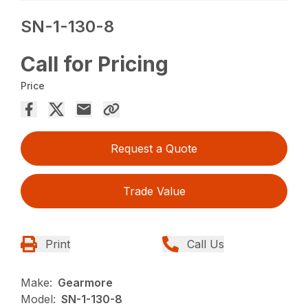
SN-1-130-8
Call for Pricing
Price
Request a Quote
Trade Value
Print
Call Us
Make:
Gearmore
Model:
SN-1-130-8