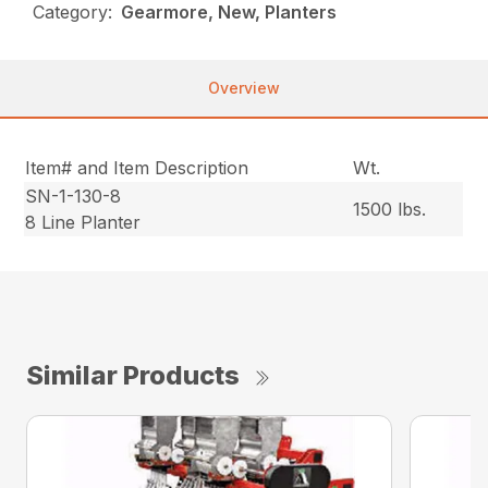
Category:
Gearmore, New, Planters
Overview
Item# and Item Description
Wt.
SN-1-130-8
1500 lbs.
8 Line Planter
Similar Products