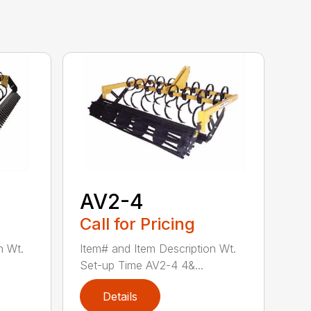
AV2-4
Call for Pricing
n Wt.
Item# and Item Description Wt.
Set-up Time AV2-4 4&...
Details