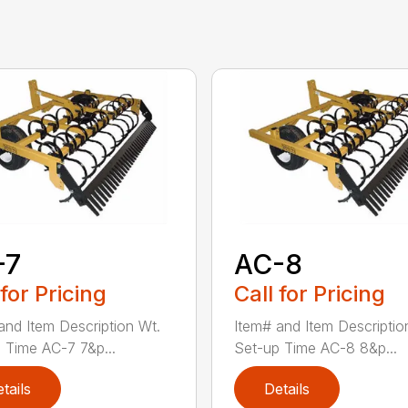
-7
AC-8
 for Pricing
Call for Pricing
and Item Description Wt.
Item# and Item Descriptio
 Time AC-7 7&p...
Set-up Time AC-8 8&p...
tails
Details