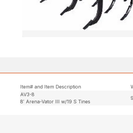
Item# and Item Description
AV3-8
9
8′ Arena-Vator III w/19 S Tines