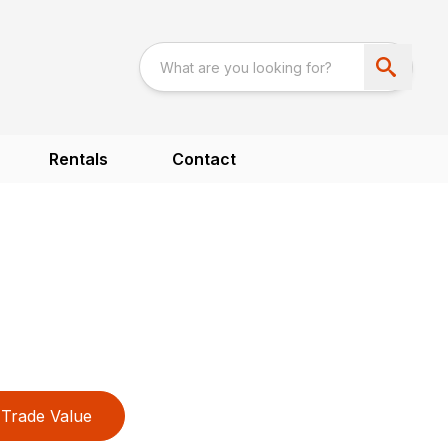
Rentals
Contact
Trade Value