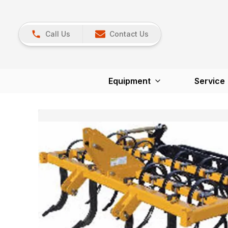
Call Us
Contact Us
Equipment
Service