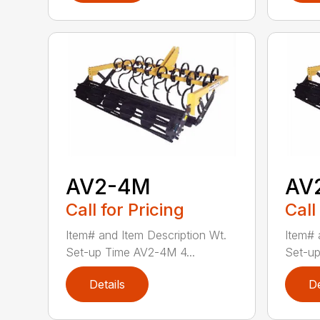
AV2-4M
AV
Call for Pricing
Call
Item# and Item Description Wt.
Item# 
Set-up Time AV2-4M 4...
Set-up
Details
De