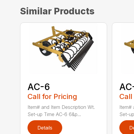
Similar Products
AC-6
AC
Call for Pricing
Call
Item# and Item Description Wt.
Item# 
Set-up Time AC-6 6&p...
Set-up
Details
De