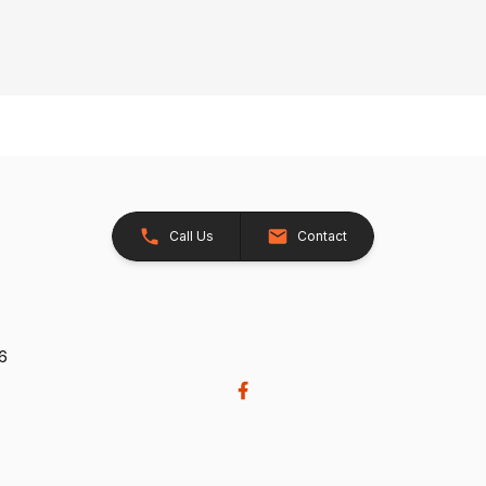
Call Us
Contact
26