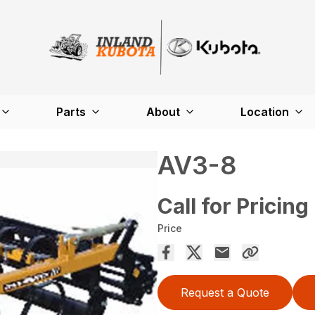
Parts
About
Location
AV3-8
Call for Pricing
Price
Request a Quote