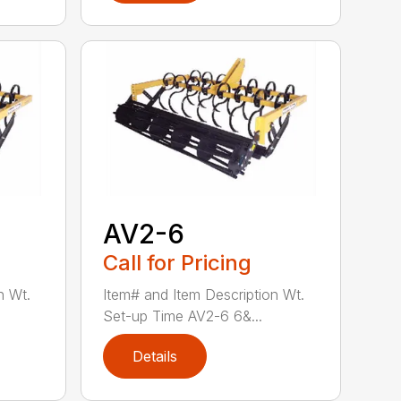
AV2-6
Call for Pricing
n Wt.
Item# and Item Description Wt.
Set-up Time AV2-6 6&...
Details