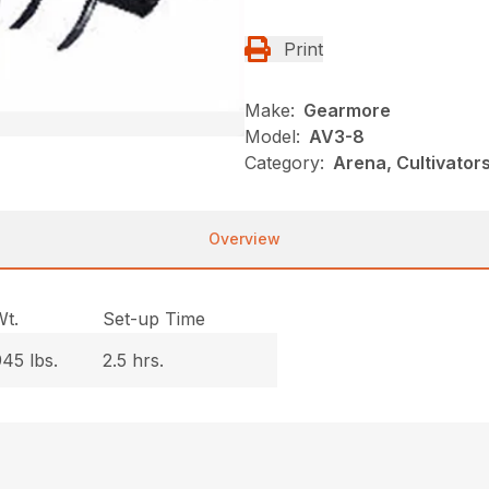
Print
Make:
Gearmore
Model:
AV3-8
Category:
Arena, Cultivato
Overview
Wt.
Set-up Time
45 lbs.
2.5 hrs.