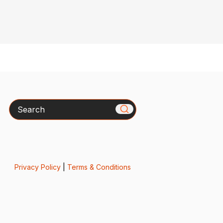
Search
Privacy Policy
|
Terms & Conditions