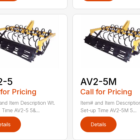
2-5
AV2-5M
 for Pricing
Call for Pricing
and Item Description Wt.
Item# and Item Descriptio
 Time AV2-5 5&...
Set-up Time AV2-5M 5...
tails
Details