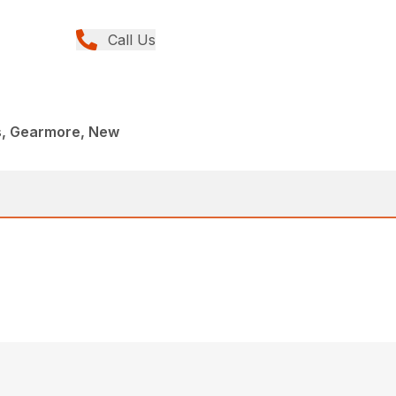
Call Us
rs, Gearmore, New