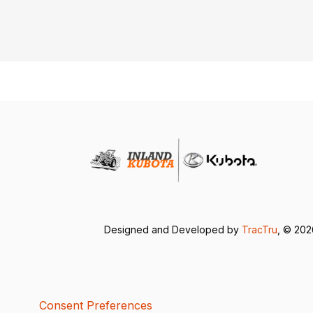
Designed and Developed by
TracTru
, © 20
Consent Preferences