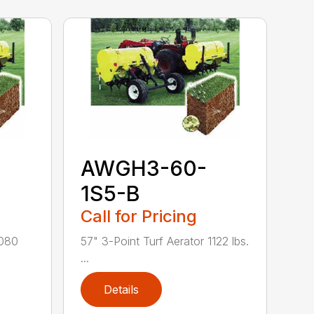
AWGH3-60-
1S5-B
Call for Pricing
1080
57" 3-Point Turf Aerator 1122 lbs.
...
Details