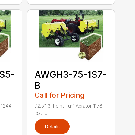
S5-
AWGH3-75-1S7-
B
Call for Pricing
r 1244
72.5" 3-Point Turf Aerator 1178
lbs. ...
Details