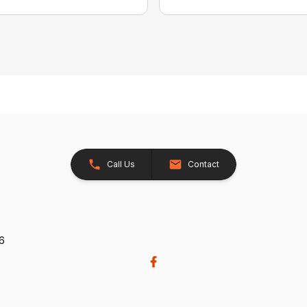
Call Us
Contact
26