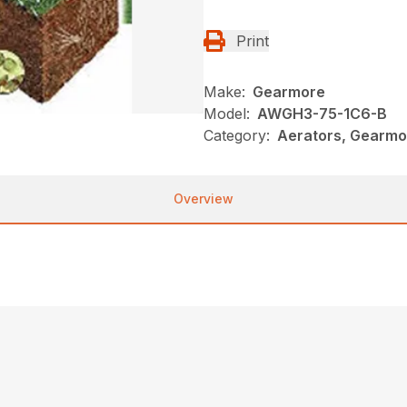
Print
Make:
Gearmore
Model:
AWGH3-75-1C6-B
Category:
Aerators, Gearmo
Overview