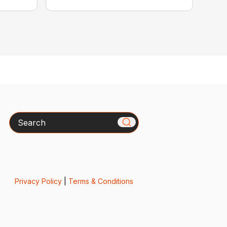
Search
Privacy Policy
|
Terms & Conditions