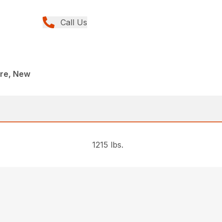
Call Us
re, New
1215 lbs.