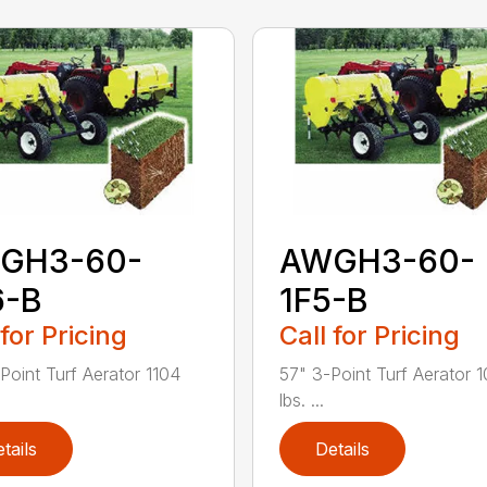
GH3-60-
AWGH3-60-
6-B
1F5-B
 for Pricing
Call for Pricing
Point Turf Aerator 1104
57" 3-Point Turf Aerator 
lbs. ...
tails
Details