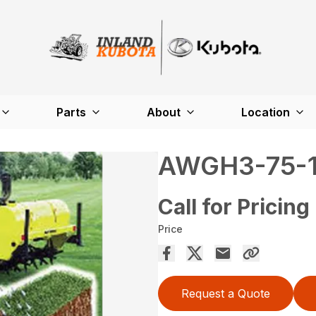
Parts
About
Location
AWGH3-75-
Call for Pricing
Price
Request a Quote