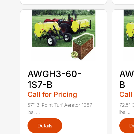
AWGH3-60-
AW
1S7-B
B
Call for Pricing
Call
57" 3-Point Turf Aerator 1067
72.5" 
lbs. ...
lbs. ...
Details
De