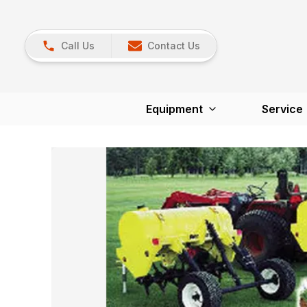
Call Us
Contact Us
Equipment
Service