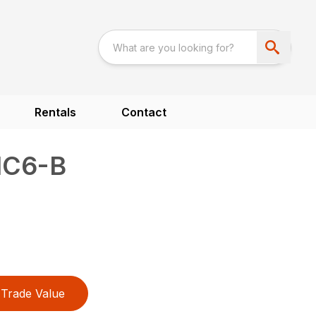
Rentals
Contact
1C6-B
Trade Value