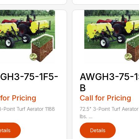
GH3-75-1F5-
AWGH3-75-1
B
 for Pricing
Call for Pricing
3-Point Turf Aerator 1188
72.5" 3-Point Turf Aerato
lbs. ...
tails
Details