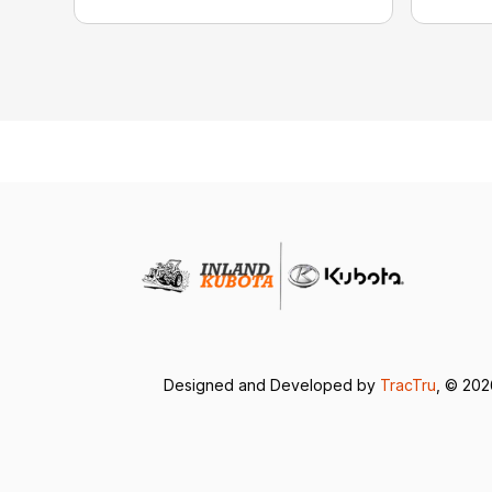
Designed and Developed by
TracTru
, © 20