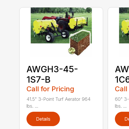
AWGH3-45-
AW
1S7-B
1C
Call for Pricing
Call
41.5" 3-Point Turf Aerator 964
60" 3-
lbs. ...
lbs. ...
Details
De