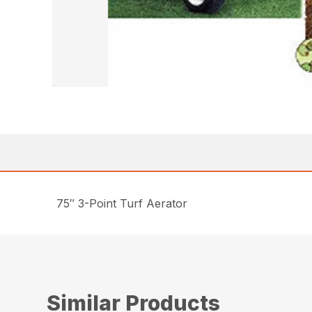
75″ 3-Point Turf Aerator
Similar Products