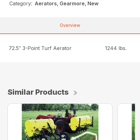
Category:
Aerators, Gearmore, New
Overview
72.5″ 3-Point Turf Aerator
1244 lbs.
Similar Products