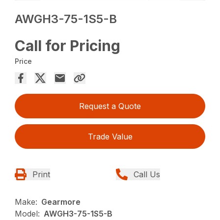
AWGH3-75-1S5-B
Call for Pricing
Price
Request a Quote
Trade Value
Print
Call Us
Make:
Gearmore
Model:
AWGH3-75-1S5-B