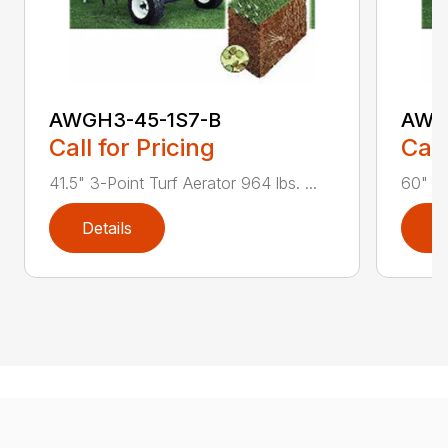
AWGH3-45-1S7-B
AWG
Call for Pricing
Call
41.5" 3-Point Turf Aerator 964 lbs. ...
60" 3-
Details
D