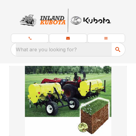
What are you looking for?