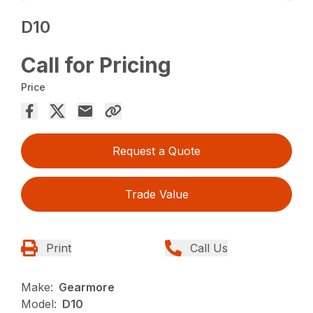
D10
Call for Pricing
Price
Request a Quote
Trade Value
Print
Call Us
Make:
Gearmore
Model:
D10