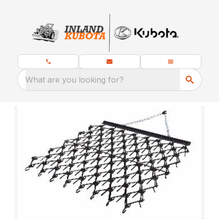
What are you looking for?