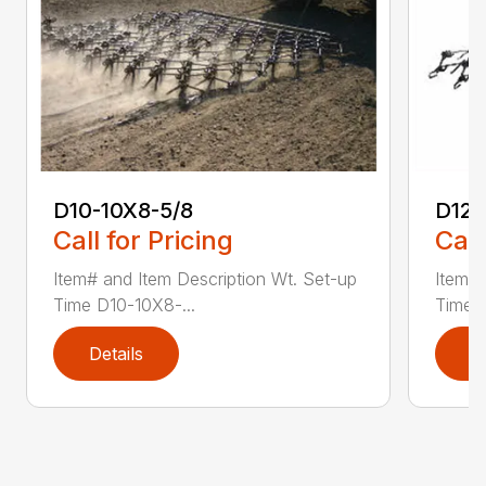
D10-10X8-5/8
D12
Call for Pricing
Call
Item# and Item Description Wt. Set-up
Item# 
Time D10-10X8-...
Time D
Details
D