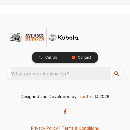
Call Us
Contact
What are you looking for?
Designed and Developed by
TracTru
, © 2026
Privacy Policy
|
Terms & Conditions