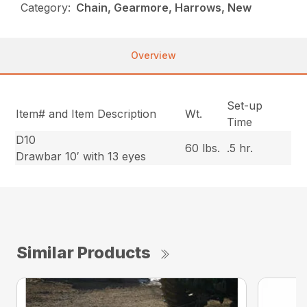
Category:
Chain, Gearmore, Harrows, New
Overview
Set-up
Item# and Item Description
Wt.
Time
D10
60 lbs.
.5 hr.
Drawbar 10′ with 13 eyes
Similar Products