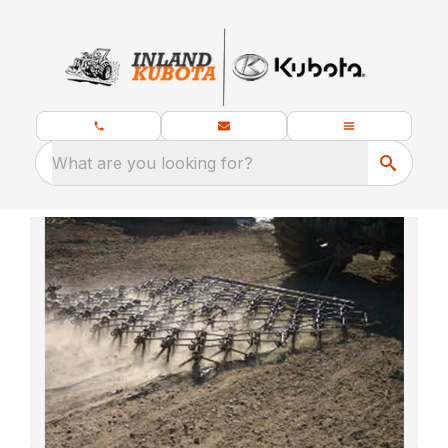
What are you looking for?