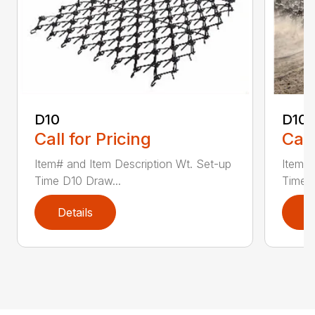
D10
D10-
Call for Pricing
Call
Item# and Item Description Wt. Set-up
Item# 
Time D10 Draw...
Time D
Details
D