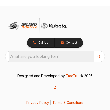
Call Us
Contact
What are you looking for?
Designed and Developed by
TracTru
, © 2026
Privacy Policy
|
Terms & Conditions