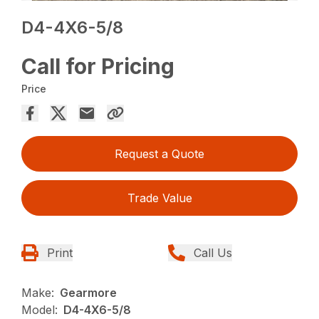
D4-4X6-5/8
Call for Pricing
Price
Request a Quote
Trade Value
Print
Call Us
Make:
Gearmore
Model:
D4-4X6-5/8