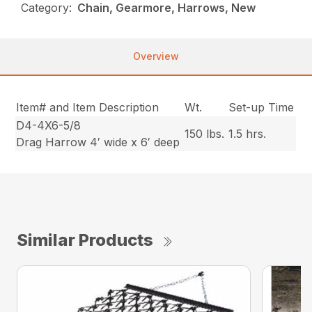
Category:
Chain, Gearmore, Harrows, New
Overview
Item# and Item Description
Wt.
Set-up Time
D4-4X6-5/8
150 lbs.
1.5 hrs.
Drag Harrow 4′ wide x 6′ deep
Similar Products