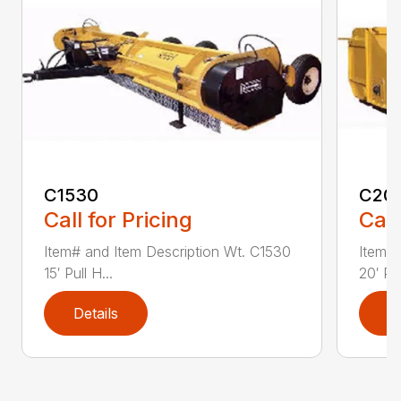
C1530
C20
Call for Pricing
Call
Item# and Item Description Wt. C1530
Item# 
15′ Pull H...
20′ Pul
Details
D