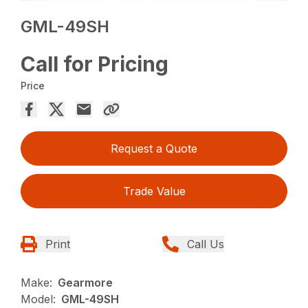
GML-49SH
Call for Pricing
Price
Request a Quote
Trade Value
Print
Call Us
Make:
Gearmore
Model:
GML-49SH