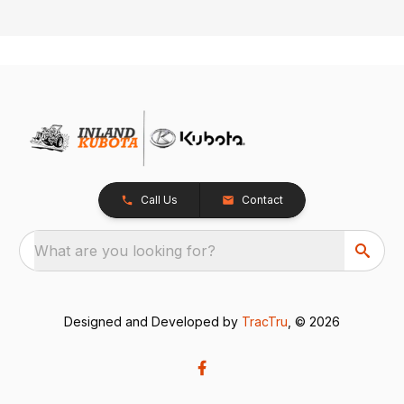
Call Us
Contact
What are you looking for?
Designed and Developed by
TracTru
, © 2026