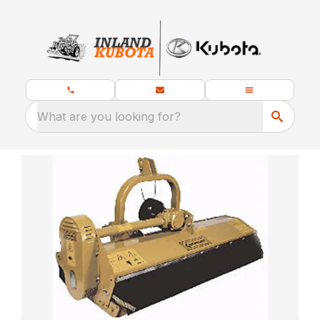
What are you looking for?