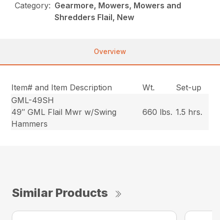
Category:
Gearmore, Mowers, Mowers and
Shredders Flail, New
Overview
Item# and Item Description
Wt.
Set-up
GML-49SH
49″ GML Flail Mwr w/Swing
660 lbs.
1.5 hrs.
Hammers
Similar Products