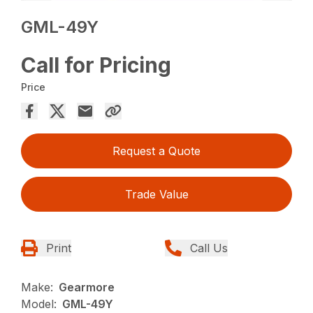
GML-49Y
Call for Pricing
Price
Request a Quote
Trade Value
Print
Call Us
Make:
Gearmore
Model:
GML-49Y