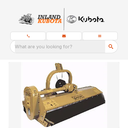
What are you looking for?