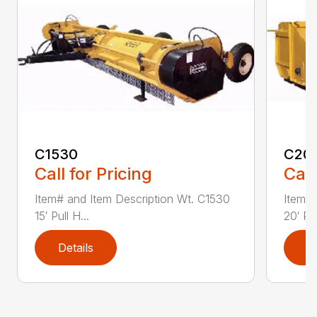
C1530
C20
Call for Pricing
Call
Item# and Item Description Wt. C1530
Item# 
15′ Pull H...
20′ Pul
Details
D