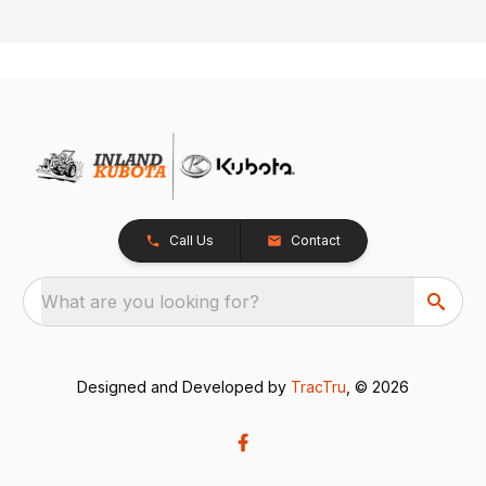
Call Us
Contact
What are you looking for?
Designed and Developed by
TracTru
, © 2026