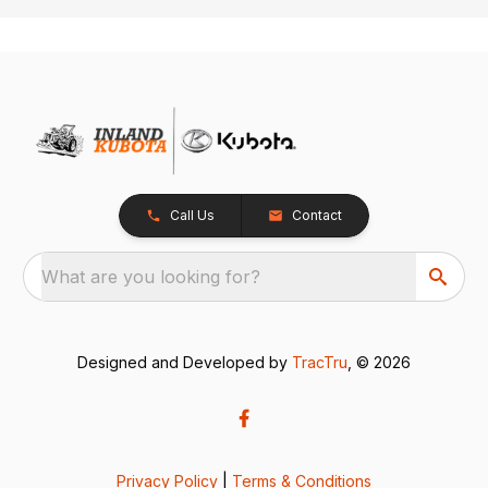
Call Us
Contact
What are you looking for?
Designed and Developed by
TracTru
, © 2026
Privacy Policy
|
Terms & Conditions