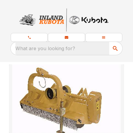
What are you looking for?