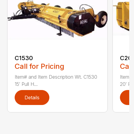
C1530
C20
Call for Pricing
Call
Item# and Item Description Wt. C1530
Item# 
15′ Pull H...
20′ Pul
Details
D