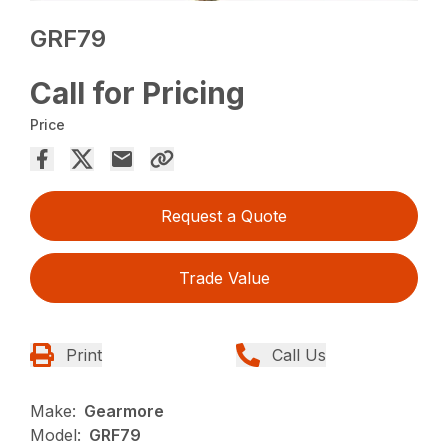
GRF79
Call for Pricing
Price
Request a Quote
Trade Value
Print
Call Us
Make:
Gearmore
Model:
GRF79