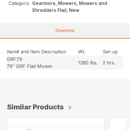
Category:
Gearmore, Mowers, Mowers and
Shredders Flail, New
Overview
Item# and Item Description
Wt.
Set-up
GRF79
1280 lbs.
2 hrs.
79″ GRF Flail Mower
Similar Products