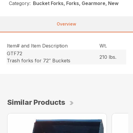
Category:
Bucket Forks, Forks, Gearmore, New
Overview
Item# and Item Description
Wt.
GTF72
210 lbs.
Trash forks for 72″ Buckets
Similar Products