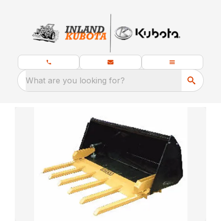
What are you looking for?