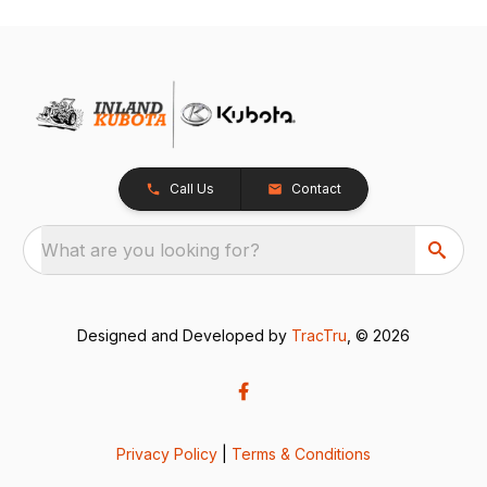
Call Us
Contact
What are you looking for?
Designed and Developed by
TracTru
, © 2026
Privacy Policy
|
Terms & Conditions