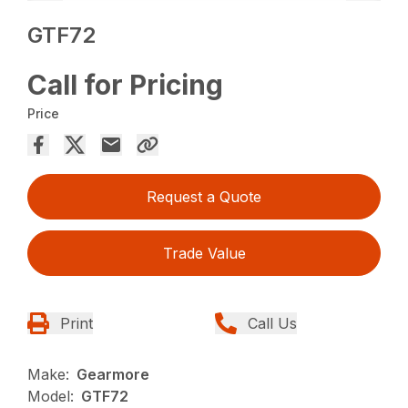
GTF72
Call for Pricing
Price
Request a Quote
Trade Value
Print
Call Us
Make:
Gearmore
Model:
GTF72