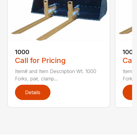
1000
100
Call for Pricing
Call
Item# and Item Description Wt. 1000
Item# 
Forks, pair, clamp...
Forks 
Details
D