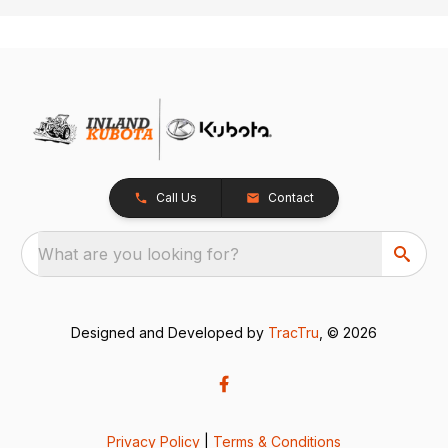
Call Us
Contact
What are you looking for?
Designed and Developed by
TracTru
, © 2026
Privacy Policy
|
Terms & Conditions