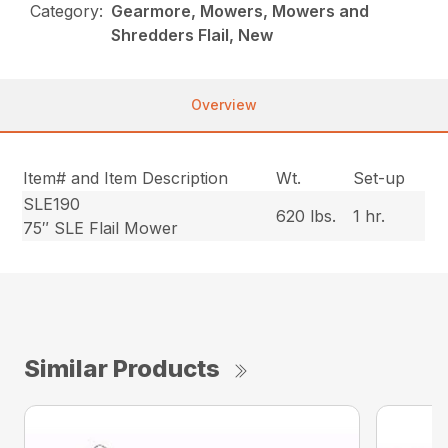
Category:
Gearmore, Mowers, Mowers and
Shredders Flail, New
Overview
Item# and Item Description
Wt.
Set-up
SLE190
620 lbs.
1 hr.
75″ SLE Flail Mower
Similar Products