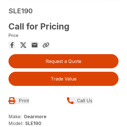
SLE190
Call for Pricing
Price
Request a Quote
Trade Value
Print
Call Us
Make:
Gearmore
Model:
SLE190