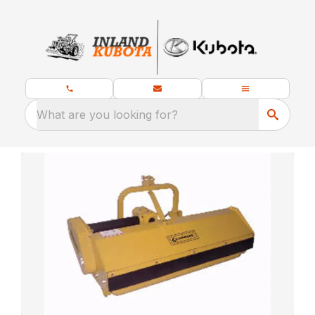
What are you looking for?