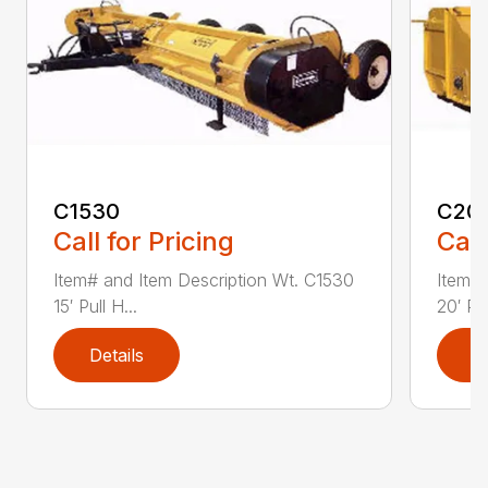
C1530
C20
Call for Pricing
Call
Item# and Item Description Wt. C1530
Item# 
15′ Pull H...
20′ Pul
Details
D