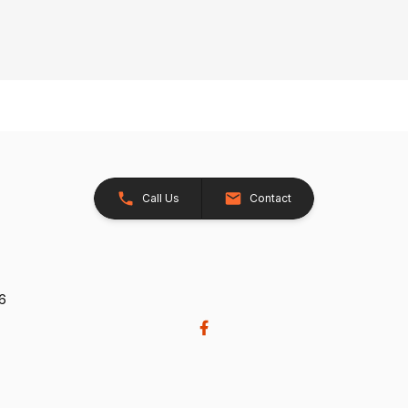
Call Us
Contact
26