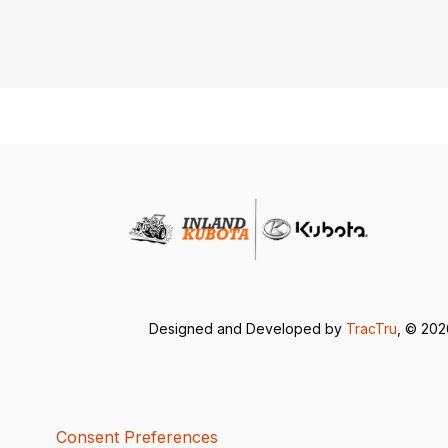
Designed and Developed by
TracTru
, © 20
Consent Preferences