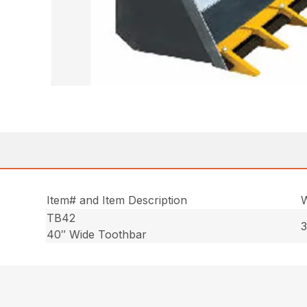
Item# and Item Description
W
TB42
3
40″ Wide Toothbar