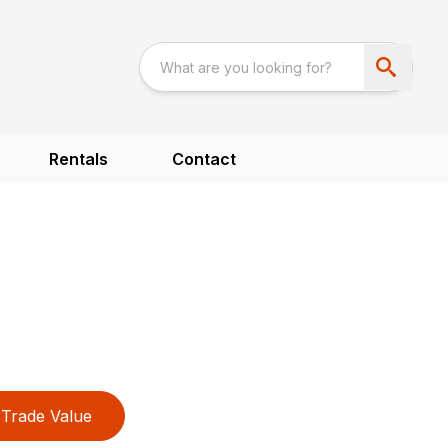
Rentals
Contact
Trade Value