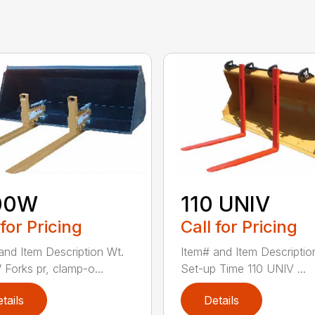
00W
110 UNIV
 for Pricing
Call for Pricing
and Item Description Wt.
Item# and Item Descriptio
Forks pr, clamp-o...
Set-up Time 110 UNIV ...
tails
Details