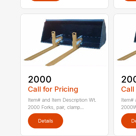
2000
20
Call for Pricing
Call
Item# and Item Description Wt.
Item# 
2000 Forks, pair, clamp...
2000W 
Details
De