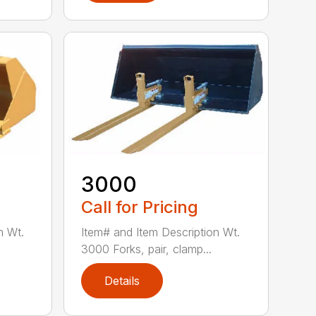
3000
Call for Pricing
n Wt.
Item# and Item Description Wt.
3000 Forks, pair, clamp...
Details