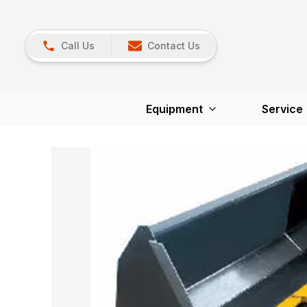
Call Us
Contact Us
Equipment
Service