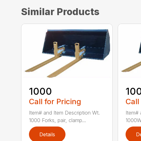
Similar Products
1000
10
Call for Pricing
Call
Item# and Item Description Wt.
Item# 
1000 Forks, pair, clamp...
1000W 
Details
De