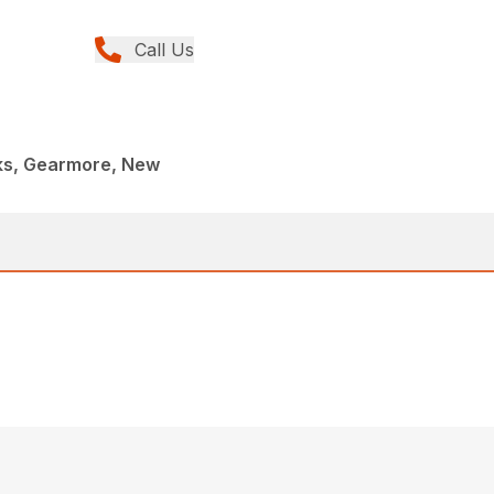
Call Us
rks, Gearmore, New