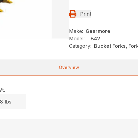
Print
Make:
Gearmore
Model:
TB42
Category:
Bucket Forks, Fo
Overview
t.
8 lbs.