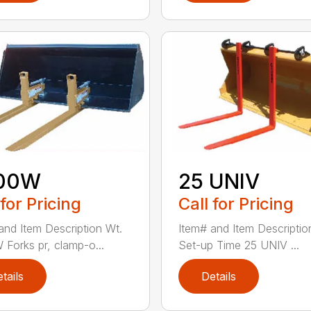
00W
25 UNIV
 for Pricing
Call for Pricing
and Item Description Wt.
Item# and Item Descriptio
Forks pr, clamp-o...
Set-up Time 25 UNIV ...
tails
Details