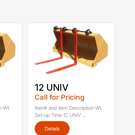
12 UNIV
Call for Pricing
n Wt.
Item# and Item Description Wt.
Set-up Time 12 UNIV ...
Details