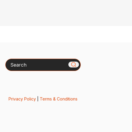
Search
Privacy Policy
|
Terms & Conditions