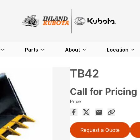
Parts
About
Location
TB42
Call for Pricing
Price
Request a Quote